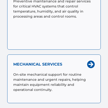
Preventive maintenance and repair services
for critical HVAC systems that control
temperature, humidity, and air quality in
processing areas and control rooms.
MECHANICAL SERVICES
On-site mechanical support for routine
maintenance and urgent repairs, helping
maintain equipment reliability and
operational continuity.