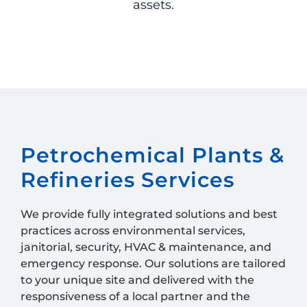
assets.
Petrochemical Plants &
Refineries Services
We provide fully integrated solutions and best
practices across
environmental services,
janitorial, security, HVAC & maintenance, and
emergency response. Our solutions are tailored
to your unique site and delivered with the
responsiveness of a local partner and the