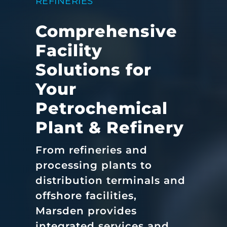
REFINERIES
Comprehensive
Facility
Solutions for
Your
Petrochemical
Plant & Refinery
From refineries and
processing plants to
distribution terminals and
offshore facilities,
Marsden provides
integrated services and