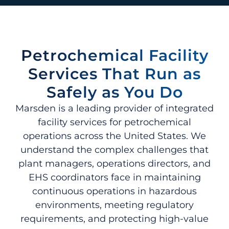
Petrochemical Facility
Services That Run as
Safely as You Do
Marsden is a leading provider of integrated
facility services for petrochemical
operations across the United States. We
understand the complex challenges that
plant managers, operations directors, and
EHS coordinators face in maintaining
continuous operations in hazardous
environments, meeting regulatory
requirements, and protecting high-value