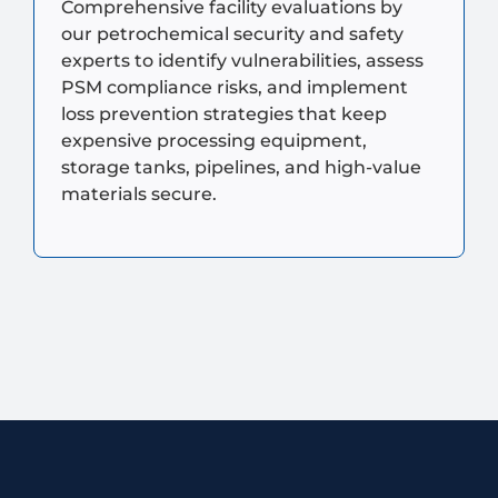
Comprehensive facility evaluations by
our petrochemical security and safety
experts to identify vulnerabilities, assess
PSM compliance risks, and implement
loss prevention strategies that keep
expensive processing equipment,
storage tanks, pipelines, and high-value
materials secure.