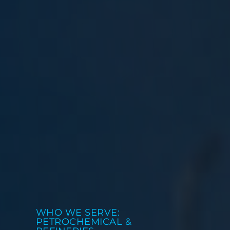
WHO WE SERVE:
PETROCHEMICAL &