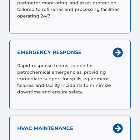
perimeter monitoring, and asset protection
tailored to refineries and processing facilities
operating 24/7.
EMERGENCY RESPONSE
Rapid-response teams trained for
petrochemical emergencies, providing
immediate support for spills, equipment
failures, and facility incidents to minimize
downtime and ensure safety.
HVAC MAINTENANCE