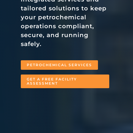
tailored solutions to keep
your petrochemical
operations compliant,
secure, and running
safely.
PETROCHEMICAL SERVICES
GET A FREE FACILITY
ASSESSMENT