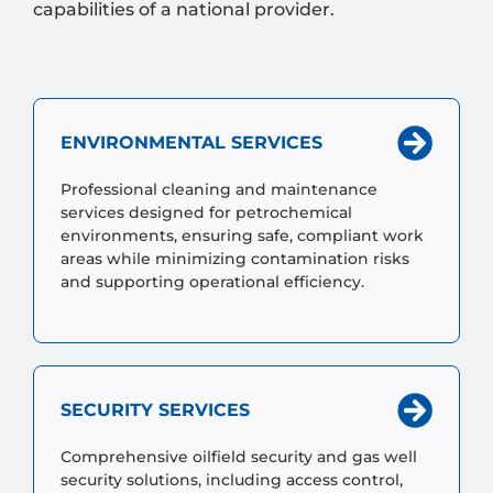
capabilities of a national provider.
ENVIRONMENTAL SERVICES
Professional cleaning and maintenance
services designed for petrochemical
environments, ensuring safe, compliant work
areas while minimizing contamination risks
and supporting operational efficiency.
SECURITY SERVICES
Comprehensive oilfield security and gas well
security solutions, including access control,