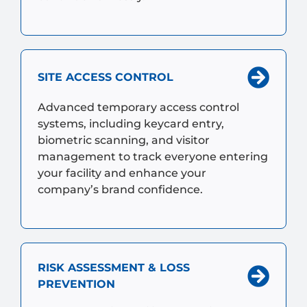
SITE ACCESS CONTROL
Advanced temporary access control
systems, including keycard entry,
biometric scanning, and visitor
management to track everyone entering
your facility and enhance your
company’s brand confidence.
RISK ASSESSMENT & LOSS
PREVENTION