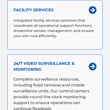
FACILITY SERVICES
Integrated facility services solutions that
coordinate all operational support functions,
streamline vendor management, and ensure
your site runs efficiently.
24/7 VIDEO SURVEILLANCE &
MONITORING
Complete surveillance resources,
including fixed cameras and mobile
surveillance units. Our control centers
provide round-the-clock monitoring
support to ensure operations can
continue flawlessly.