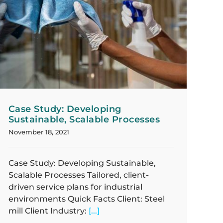
Case Study: Developing
Sustainable, Scalable Processes
November 18, 2021
Case Study: Developing Sustainable,
Scalable Processes Tailored, client-
driven service plans for industrial
environments Quick Facts Client: Steel
mill Client Industry:
[...]