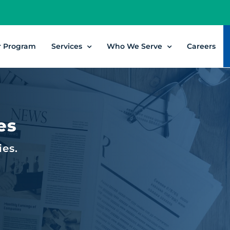
r Program
Services
Who We Serve
Careers
es
ies.