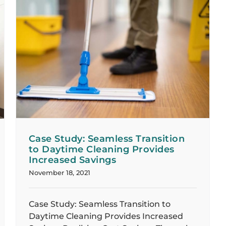
Case Study: Seamless Transition
to Daytime Cleaning Provides
Increased Savings
November 18, 2021
Case Study: Seamless Transition to
Daytime Cleaning Provides Increased