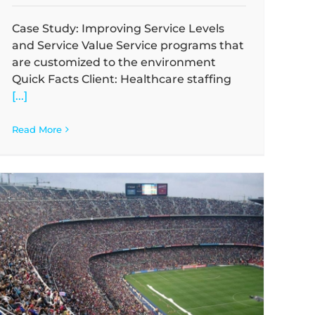
Case Study: Improving Service Levels
and Service Value Service programs that
are customized to the environment
Quick Facts Client: Healthcare staffing
[...]
Read More