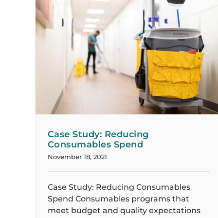
Case Study: Seamless Transition to
bles
Daytime Cleaning Provides Increased
Savings
Case Studies
Case Study: Reducing
Consumables Spend
November 18, 2021
Case Study: Reducing Consumables
Spend Consumables programs that
meet budget and quality expectations