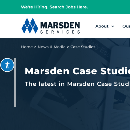
Skip
We're Hiring. Search Jobs Here.
to
content
About
Ou
Home
News & Media
Case Studies
Marsden Case Studi
The latest in Marsden Case Stud