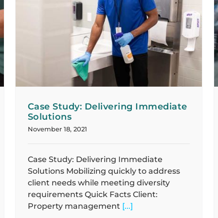
Case Study: Developing Sustainable,
Scalable Processes
Case Studies
Case Study: Delivering Immediate
Solutions
November 18, 2021
Case Study: Delivering Immediate
Solutions Mobilizing quickly to address
client needs while meeting diversity
requirements Quick Facts Client:
Property management
[...]