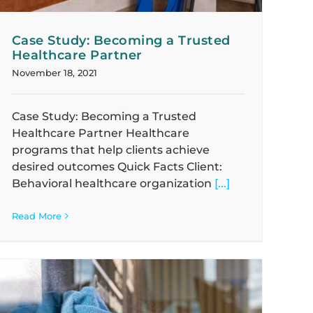
Case Study: Becoming a Trusted
Healthcare Partner
November 18, 2021
Case Study: Becoming a Trusted
Healthcare Partner Healthcare
programs that help clients achieve
desired outcomes Quick Facts Client:
Behavioral healthcare organization
[...]
Read More