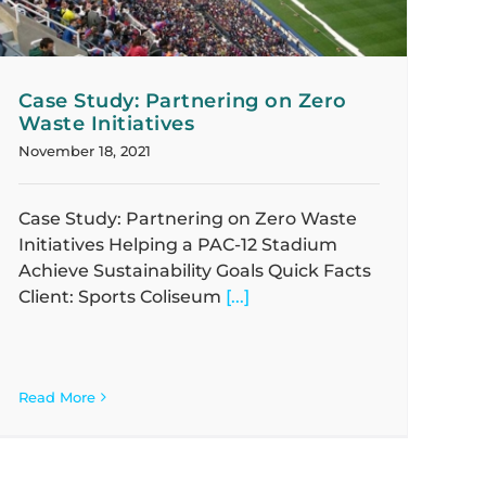
Case Study: Partnering on Zero
Waste Initiatives
November 18, 2021
Case Study: Partnering on Zero Waste
Initiatives Helping a PAC-12 Stadium
Achieve Sustainability Goals Quick Facts
Client: Sports Coliseum
[...]
Read More