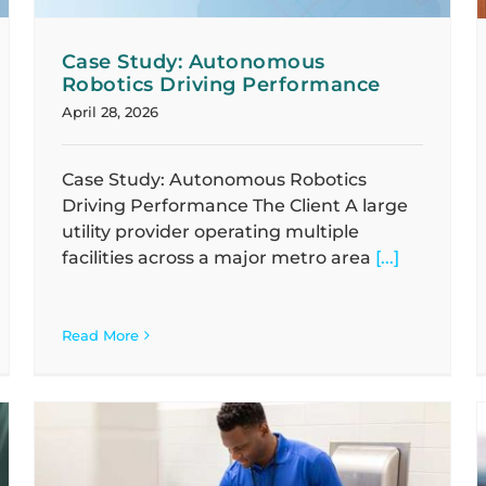
Case Study: Autonomous
Robotics Driving Performance
April 28, 2026
Case Study: Autonomous Robotics
Driving Performance The Client A large
utility provider operating multiple
facilities across a major metro area
[...]
Read More