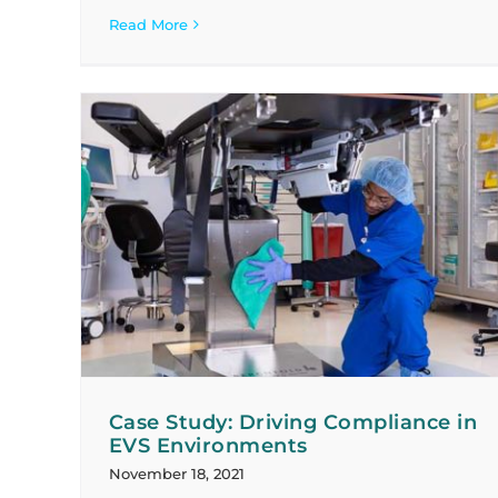
Read More
n EVS
Case Study: Growing with Our Clients
Case Studies
Case Study: Driving Compliance in
EVS Environments
November 18, 2021