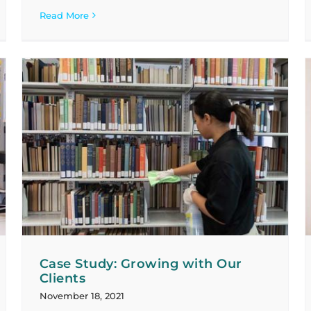
Read More
Case Study: Improving Service Levels
and Service Value
Case Studies
Case Study: Growing with Our
Clients
November 18, 2021