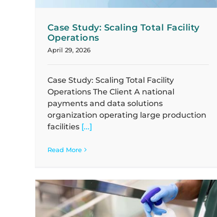
Case Study: Scaling Total Facility
Operations
April 29, 2026
Case Study: Scaling Total Facility
Operations The Client A national
payments and data solutions
organization operating large production
facilities
[...]
Read More