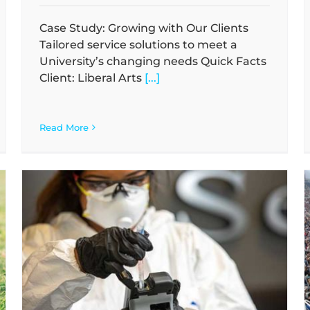
Case Study: Growing with Our Clients
Tailored service solutions to meet a
University’s changing needs Quick Facts
Client: Liberal Arts
[...]
Read More
Case Study: Partnering on Zero Waste
a
Initiatives
Case Studies