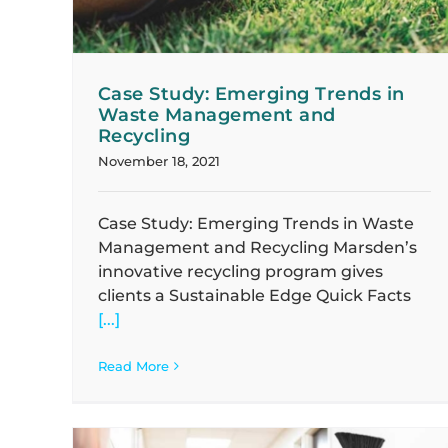
Case Study: Emerging Trends in
Waste Management and
Recycling
November 18, 2021
Case Study: Emerging Trends in Waste
Management and Recycling Marsden’s
innovative recycling program gives
clients a Sustainable Edge Quick Facts
[...]
Read More