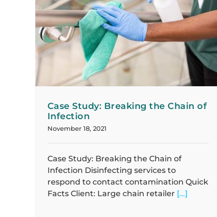
 of
Case Study: Delivering Immediate
Solutions
Case Studies
Case Study: Breaking the Chain of
Infection
November 18, 2021
Case Study: Breaking the Chain of
Infection Disinfecting services to
respond to contact contamination Quick
Facts Client: Large chain retailer
[...]