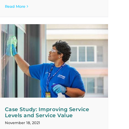
Read More
Case Study: Improving Service
Levels and Service Value
November 18, 2021