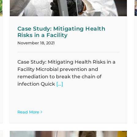
Case Study: Mitigating Health
Risks in a Facility
November 18, 2021
Case Study: Mitigating Health Risks in a
Facility Microbial prevention and
remediation to break the chain of
infection Quick
[...]
Read More