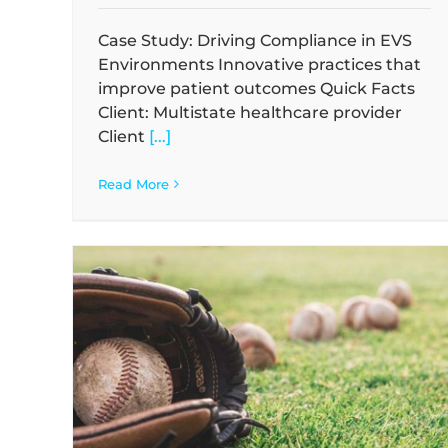
Case Study: Driving Compliance in EVS
Environments Innovative practices that
improve patient outcomes Quick Facts
Client: Multistate healthcare provider
Client
[...]
Read More
Waste
Case Study: Mitigating Health Risks in 
Facility
Case Studies