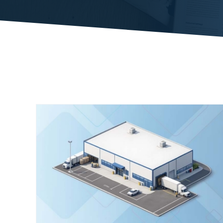
ty
Case Study: Autonomous Robotics
Driving Performance
Case Studies