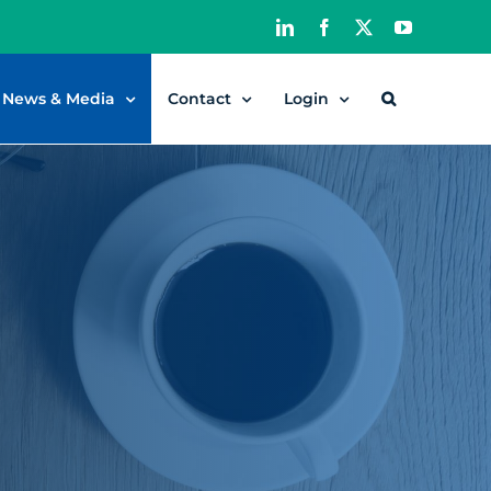
LinkedIn
Facebook
X
YouTube
News & Media
Contact
Login