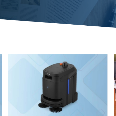
Case Study: Becoming a Trusted
Healthcare Partner
Case Studies