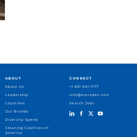
Case Study: Scaling Total
Case Stud
Facility Operations
Robotics 
April 29, 2026
April 28, 202
ABOUT
CONNECT
About Us
+1.651-641-1717
Leadership
info@marsden.com
Locations
Search Jobs
Our Brands
Diversity Spend
Cleaning Coalition of
America