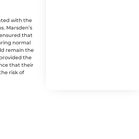
ted with the
ns. Marsden’s
t ensured that
during normal
uld remain the
provided the
nce that their
he risk of