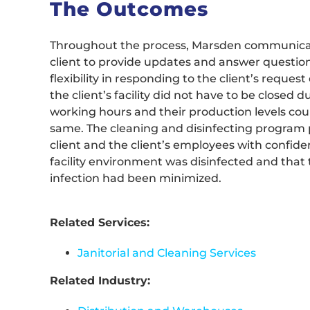
The Outcomes
Throughout the process, Marsden communica
client to provide updates and answer questio
flexibility in responding to the client’s reques
the client’s facility did not have to be closed 
working hours and their production levels co
same. The cleaning and disinfecting program 
client and the client’s employees with confide
facility environment was disinfected and that t
infection had been minimized.
Related Services:
Janitorial and Cleaning Services
Related Industry: