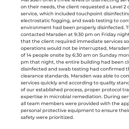
on their needs, the client requested a Level 2 
service, which included touchpoint disinfectin
electrostatic fogging, and swab testing to con
environment had been properly disinfected. T
contacted Marsden at 9:30 pm on Friday nig
that the client required immediate services so
operations would not be interrupted, Marsde
of 14 people onsite by 6:30 am on Sunday mor
pm that night, the entire building had been 
disinfected and swab testing had confirmed th
clearance standards. Marsden was able to co
services quickly and according to quality sta
of our established process, proper protocol tr
expertise in microbial remediation. During serv
all team members were provided with the ap
personal protective equipment to ensure thei
safety were prioritized.