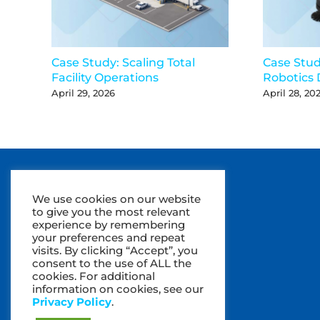
Case Study: Scaling Total
Case Stu
Facility Operations
Robotics 
April 29, 2026
April 28, 20
We use cookies on our website
to give you the most relevant
experience by remembering
your preferences and repeat
visits. By clicking “Accept”, you
consent to the use of ALL the
cookies. For additional
information on cookies, see our
Privacy Policy
.