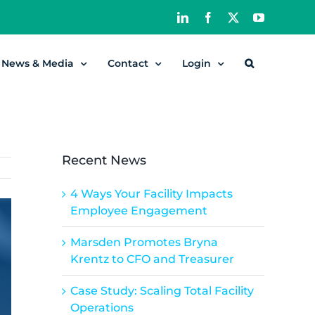
LinkedIn
Facebook
X
YouTube
News & Media
Contact
Login
Recent News
4 Ways Your Facility Impacts
Employee Engagement
Marsden Promotes Bryna
Krentz to CFO and Treasurer
Case Study: Scaling Total Facility
Operations