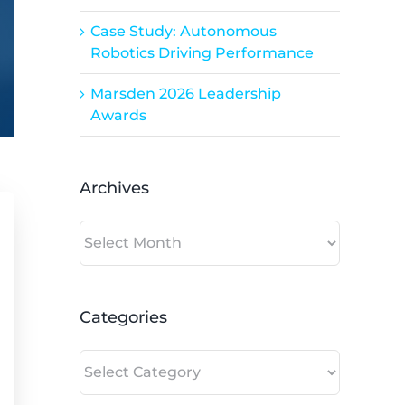
Case Study: Autonomous
Robotics Driving Performance
Marsden 2026 Leadership
Awards
Archives
Archives
Categories
Categories