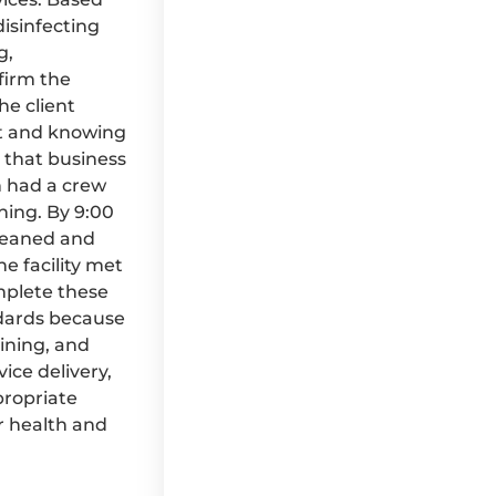
disinfecting
g,
firm the
he client
ht and knowing
 that business
n had a crew
ning. By 9:00
cleaned and
e facility met
mplete these
ndards because
aining, and
ice delivery,
propriate
r health and