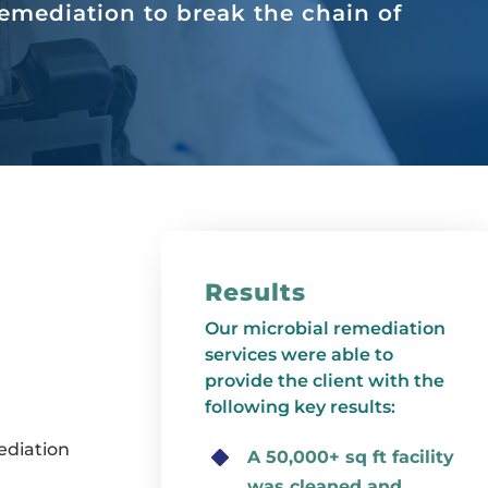
emediation to break the chain of
Results
Our microbial remediation
services were able to
provide the client with the
following key results:
ediation
A 50,000+ sq ft facility
was cleaned and