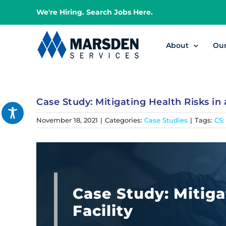
Skip
We're Hiring. Search Jobs Here.
to
content
About
Ou
Case Study: Mitigating Health Risks in a
November 18, 2021
|
Categories:
Case Studies
|
Tags:
CS:
Case Study: Mitiga
Facility