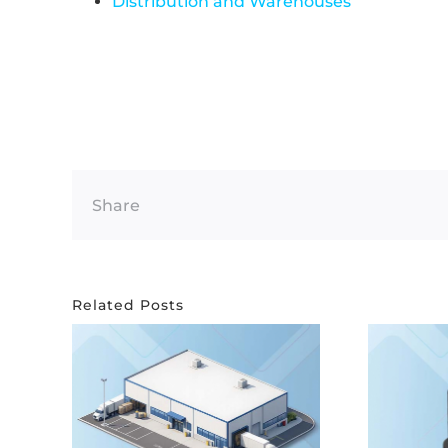
Distribution and Warehouses
Share
Related Posts