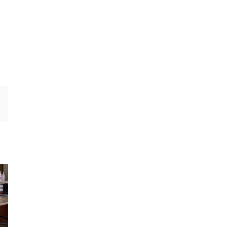
dIn
Email