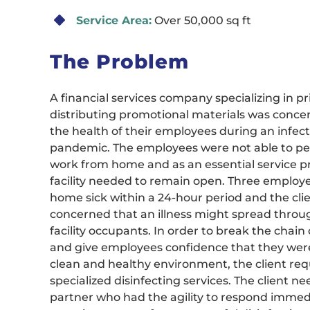
Service Area:
Over 50,000 sq ft
The Problem
A financial services company specializing in p
distributing promotional materials was conc
the health of their employees during an infect
pandemic. The employees were not able to pe
work from home and as an essential service pr
facility needed to remain open. Three emplo
home sick within a 24-hour period and the cli
concerned that an illness might spread throu
facility occupants. In order to break the chain 
and give employees confidence that they were
clean and healthy environment, the client req
specialized disinfecting services. The client n
partner who had the agility to respond immedi