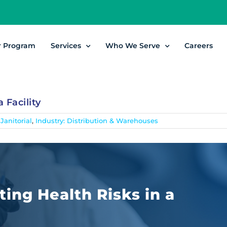
r Program
Services
Who We Serve
Careers
 Facility
 Janitorial
,
Industry: Distribution & Warehouses
ting Health Risks in a