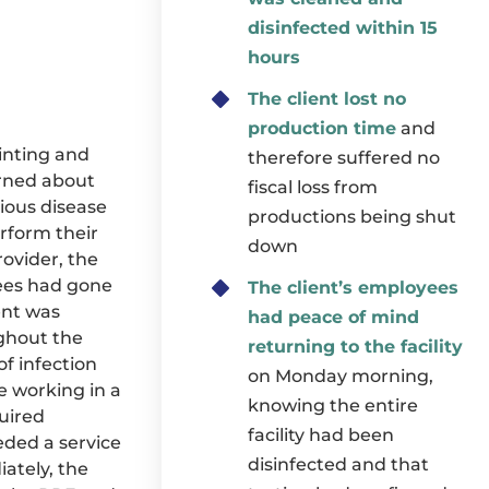
disinfected within 15
hours
The client lost no
production time
and
rinting and
therefore suffered no
erned about
fiscal loss from
ious disease
productions being shut
rform their
down
ovider, the
yees had gone
The client’s employees
ent was
had peace of mind
ghout the
returning to the facility
of infection
on Monday morning,
 working in a
knowing the entire
uired
facility had been
eeded a service
disinfected and that
ately, the