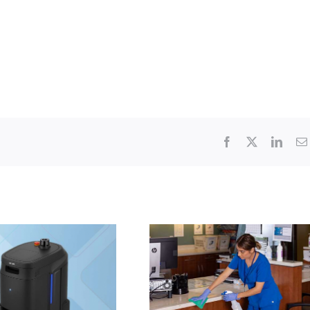
Facebook
X
Linke