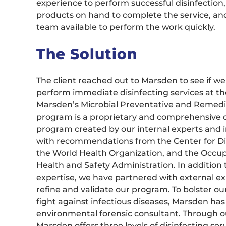
experience to perform successful disinfection
products on hand to complete the service, and
team available to perform the work quickly.
The Solution
The client reached out to Marsden to see if we
perform immediate disinfecting services at their
Marsden’s Microbial Preventative and Remedi
program is a proprietary and comprehensive d
program created by our internal experts and 
with recommendations from the Center for Di
the World Health Organization, and the Occup
Health and Safety Administration. In addition
expertise, we have partnered with external ex
refine and validate our program. To bolster our
fight against infectious diseases, Marsden h
environmental forensic consultant. Through 
Marsden offers three levels of disinfecting ser