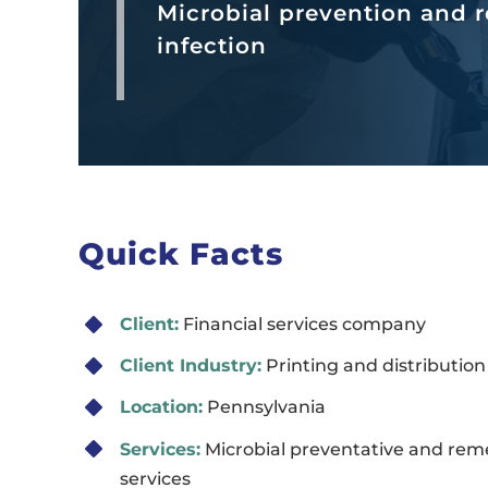
Microbial prevention and r
infection
Quick Facts
Client:
Financial services company
Client Industry:
Printing and distribution
Location:
Pennsylvania
Services:
Microbial preventative and rem
services