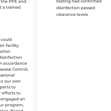
testing had confirmed
, the PPE and
 a trained
disinfection passed
clearance levels
 could
 facility.
ation
isinfection
in accordance
sease Control,
ational
 to our own
perts to
 efforts to
as engaged an
our program,
vices. Based