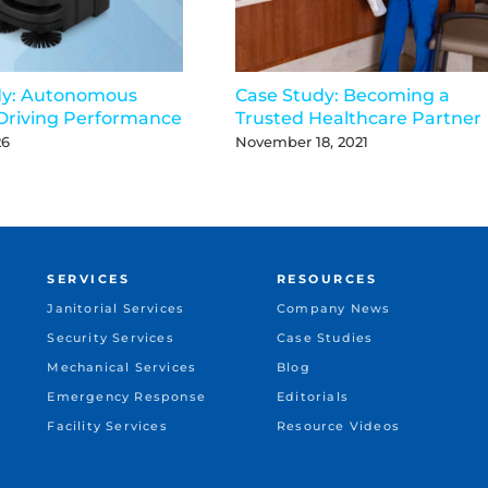
dy: Autonomous
Case Study: Becoming a
Driving Performance
Trusted Healthcare Partner
26
November 18, 2021
SERVICES
RESOURCES
Janitorial Services
Company News
Security Services
Case Studies
Mechanical Services
Blog
Emergency Response
Editorials
Facility Services
Resource Videos