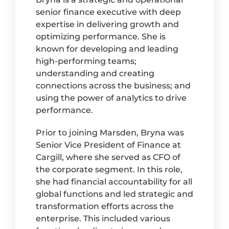
senior finance executive with deep
expertise in delivering growth and
optimizing performance. She is
known for developing and leading
high-performing teams;
understanding and creating
connections across the business; and
using the power of analytics to drive
performance.
Prior to joining Marsden, Bryna was
Senior Vice President of Finance at
Cargill, where she served as CFO of
the corporate segment. In this role,
she had financial accountability for all
global functions and led strategic and
transformation efforts across the
enterprise. This included various