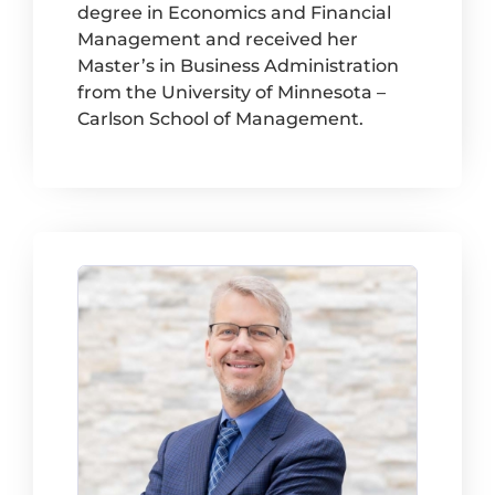
degree in Economics and Financial
Management and received her
Master’s in Business Administration
from the University of Minnesota –
Carlson School of Management.