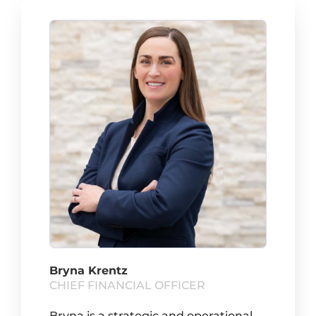
Bryna Krentz
CHIEF FINANCIAL OFFICER
Bryna is a strategic and operational