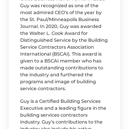
Guy was recognized as one of the
most admired CEO’s of the year by
the St. Paul/Minneapolis Business
Journal. In 2020, Guy was awarded
the Walter L. Cook Award for
Distinguished Service by the Building
Service Contractors Association
International (BSCAI). This award is
given to a BSCAI member who has
made outstanding contributions to
the industry and furthered the
programs and image of building
service contractors.
Guy is a Certified Building Services
Executive and a leading figure in the
building services contractors
industry. Guy’s contributions to the
industry also include his active