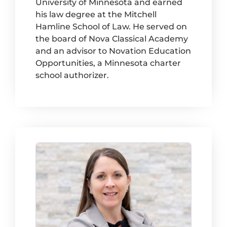
University of Minnesota and earned
his law degree at the Mitchell
Hamline School of Law. He served on
the board of Nova Classical Academy
and an advisor to Novation Education
Opportunities, a Minnesota charter
school authorizer.