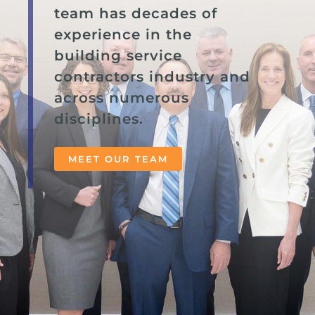
team has decades of
experience in the
building service
contractors industry and
across numerous
disciplines.
MEET OUR TEAM