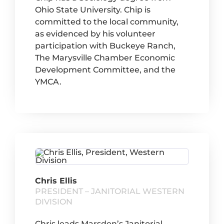
Ohio State University. Chip is
committed to the local community,
as evidenced by his volunteer
participation with Buckeye Ranch,
The Marysville Chamber Economic
Development Committee, and the
YMCA.
Chris Ellis
PRESIDENT – JANITORIAL WESTERN
DIVISION
Chris leads Marsden’s Janitorial