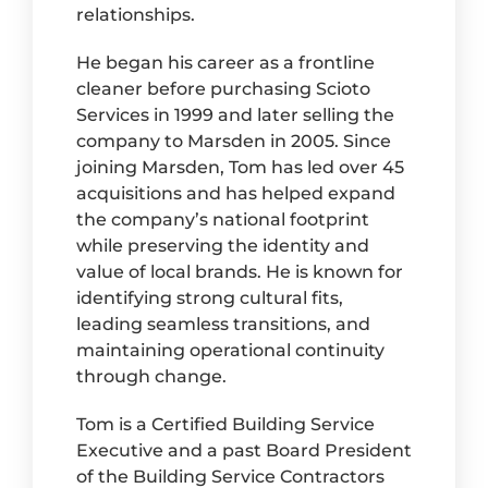
relationships.
He began his career as a frontline
cleaner before purchasing Scioto
Services in 1999 and later selling the
company to Marsden in 2005. Since
joining Marsden, Tom has led over 45
acquisitions and has helped expand
the company’s national footprint
while preserving the identity and
value of local brands. He is known for
identifying strong cultural fits,
leading seamless transitions, and
maintaining operational continuity
through change.
Tom is a Certified Building Service
Executive and a past Board President
of the Building Service Contractors