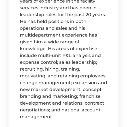
years of experience in the facility
services industry and has been in
leadership roles for the past 20 years.
He has held positions in both
operations and sales and his
multidepartment experience has
given him a wide range of
knowledge. His areas of expertise
include multi-unit P&L analysis and
expense control; sales leadership;
recruiting, hiring, training,
motivating, and retaining employees;
change management; expansion and
new market development; concept
branding and marketing; franchise
development and relations; contract
negotiations; and national account
management.