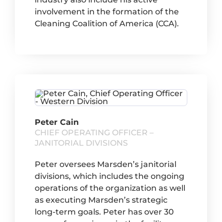
involvement in the formation of the
Cleaning Coalition of America (CCA).
Peter Cain
CHIEF OPERATING OFFICER –
JANITORIAL DIVISIONS
Peter oversees Marsden’s janitorial
divisions, which includes the ongoing
operations of the organization as well
as executing Marsden’s strategic
long-term goals. Peter has over 30