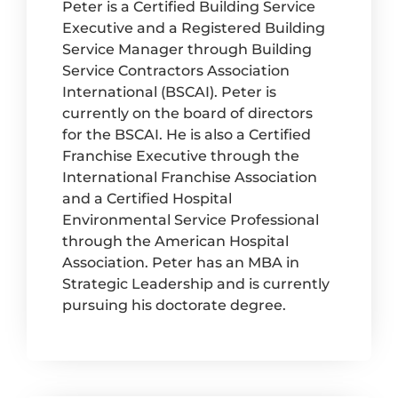
Peter is a Certified Building Service
Executive and a Registered Building
Service Manager through Building
Service Contractors Association
International (BSCAI). Peter is
currently on the board of directors
for the BSCAI. He is also a Certified
Franchise Executive through the
International Franchise Association
and a Certified Hospital
Environmental Service Professional
through the American Hospital
Association. Peter has an MBA in
Strategic Leadership and is currently
pursuing his doctorate degree.