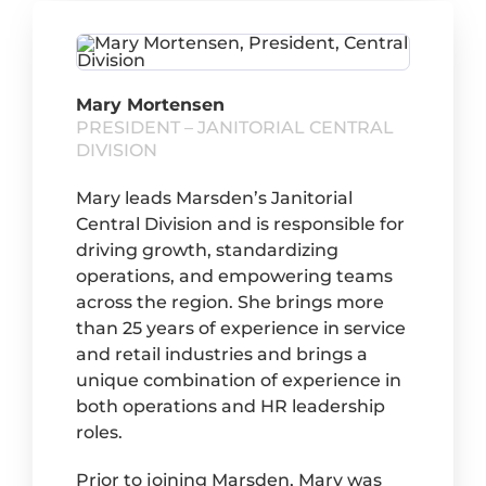
Mary Mortensen
PRESIDENT – JANITORIAL CENTRAL
DIVISION
Mary leads Marsden’s Janitorial
Central Division and is responsible for
driving growth, standardizing
operations, and empowering teams
across the region. She brings more
than 25 years of experience in service
and retail industries and brings a
unique combination of experience in
both operations and HR leadership
roles.
Prior to joining Marsden, Mary was