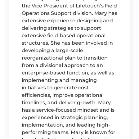
the Vice President of Lifetouch’s Field
Operations Support division. Mary has
extensive experience designing and
delivering strategies to support
extensive field-based operational
structures. She has been involved in
developing a large-scale
reorganizational plan to transition
from a divisional approach to an
enterprise-based function, as well as
implementing and managing
initiatives to generate cost
efficiencies, improve operational
timelines, and deliver growth. Mary
has a service-focused mindset and is
experienced in strategic planning,
implementation, and leading high-
performing teams. Mary is known for