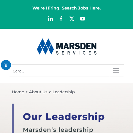
Skip
We're Hiring. Search Jobs Here.
to
content
LinkedIn
Facebook
X
YouTube
Decrease font
remove_circle_outline
Increase font
add_circle_outline
Bright contrast
brightness_high
Dark contrast
brightness_low
Go to...
Reset all options
cached
Home
About Us
Leadership
Our Leadership
Marsden’s leadership