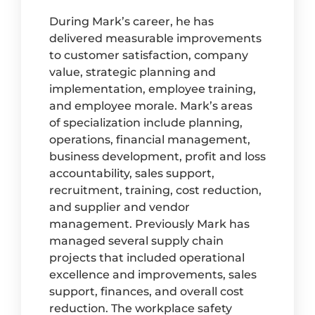
During Mark’s career, he has
delivered measurable improvements
to customer satisfaction, company
value, strategic planning and
implementation, employee training,
and employee morale. Mark’s areas
of specialization include planning,
operations, financial management,
business development, profit and loss
accountability, sales support,
recruitment, training, cost reduction,
and supplier and vendor
management. Previously Mark has
managed several supply chain
projects that included operational
excellence and improvements, sales
support, finances, and overall cost
reduction. The workplace safety