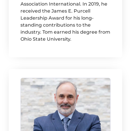
Association International. In 2019, he
received the James E. Purcell
Leadership Award for his long-
standing contributions to the
industry. Tom earned his degree from
Ohio State University.