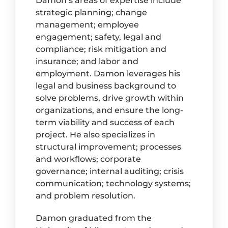
Damon’s areas of expertise include
strategic planning; change
management; employee
engagement; safety, legal and
compliance; risk mitigation and
insurance; and labor and
employment. Damon leverages his
legal and business background to
solve problems, drive growth within
organizations, and ensure the long-
term viability and success of each
project. He also specializes in
structural improvement; processes
and workflows; corporate
governance; internal auditing; crisis
communication; technology systems;
and problem resolution.
Damon graduated from the