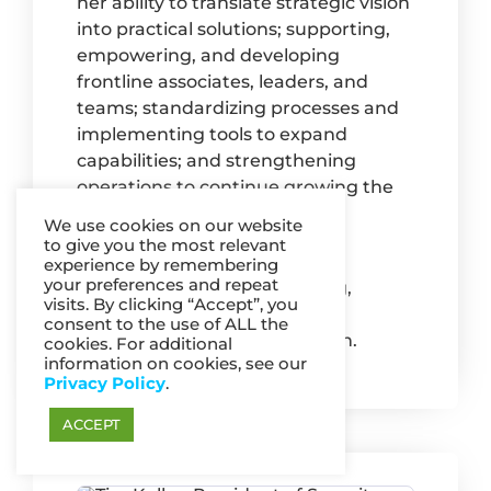
her ability to translate strategic vision
into practical solutions; supporting,
empowering, and developing
frontline associates, leaders, and
teams; standardizing processes and
implementing tools to expand
capabilities; and strengthening
operations to continue growing the
business.
We use cookies on our website
to give you the most relevant
Mary has a BA in Business
experience by remembering
your preferences and repeat
Administration and Marketing,
visits. By clicking “Accept”, you
Magna Cum Laude, from the
consent to the use of ALL the
University of Minnesota Duluth.
cookies. For additional
information on cookies, see our
Privacy Policy
.
ACCEPT