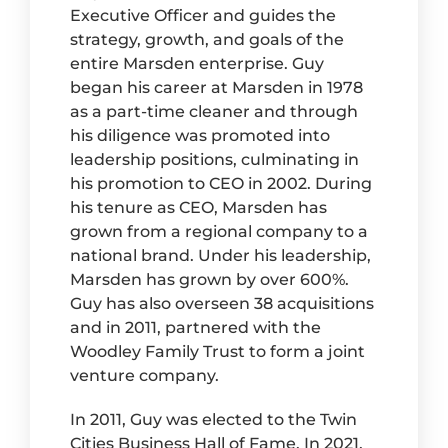
Executive Officer and guides the
strategy, growth, and goals of the
entire Marsden enterprise. Guy
began his career at Marsden in 1978
as a part-time cleaner and through
his diligence was promoted into
leadership positions, culminating in
his promotion to CEO in 2002. During
his tenure as CEO, Marsden has
grown from a regional company to a
national brand. Under his leadership,
Marsden has grown by over 600%.
Guy has also overseen 38 acquisitions
and in 2011, partnered with the
Woodley Family Trust to form a joint
venture company.
In 2011, Guy was elected to the Twin
Cities Business Hall of Fame. In 2021,