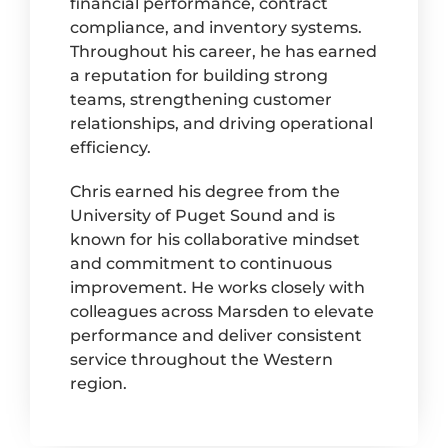
financial performance, contract
compliance, and inventory systems.
Throughout his career, he has earned
a reputation for building strong
teams, strengthening customer
relationships, and driving operational
efficiency.
Chris earned his degree from the
University of Puget Sound and is
known for his collaborative mindset
and commitment to continuous
improvement. He works closely with
colleagues across Marsden to elevate
performance and deliver consistent
service throughout the Western
region.