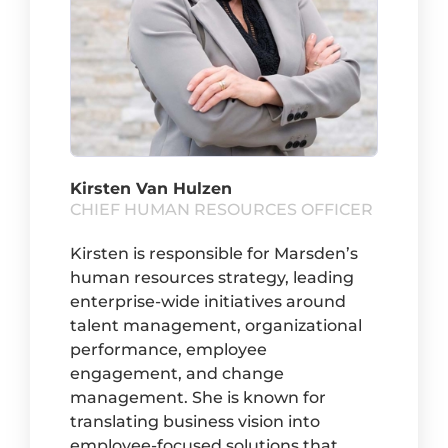
Kirsten Van Hulzen
CHIEF HUMAN RESOURCES OFFICER
Kirsten is responsible for Marsden’s
human resources strategy, leading
enterprise-wide initiatives around
talent management, organizational
performance, employee
engagement, and change
management. She is known for
translating business vision into
employee-focused solutions that