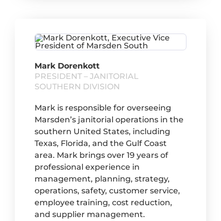
Mark Dorenkott
PRESIDENT – JANITORIAL
SOUTHERN DIVISION
Mark is responsible for overseeing
Marsden’s janitorial operations in the
southern United States, including
Texas, Florida, and the Gulf Coast
area. Mark brings over 19 years of
professional experience in
management, planning, strategy,
operations, safety, customer service,
employee training, cost reduction,
and supplier management.