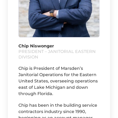
Chip Niswonger
PRESIDENT – JANITORIAL EASTERN
DIVISION
Chip is President of Marsden’s
Janitorial Operations for the Eastern
United States, overseeing operations
east of Lake Michigan and down
through Florida.
Chip has been in the building service
contractors industry since 1990,
beginning as an account manager