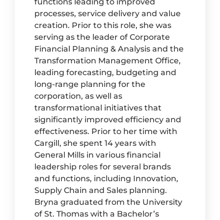
functions leading to improved
processes, service delivery and value
creation. Prior to this role, she was
serving as the leader of Corporate
Financial Planning & Analysis and the
Transformation Management Office,
leading forecasting, budgeting and
long-range planning for the
corporation, as well as
transformational initiatives that
significantly improved efficiency and
effectiveness. Prior to her time with
Cargill, she spent 14 years with
General Mills in various financial
leadership roles for several brands
and functions, including Innovation,
Supply Chain and Sales planning.
Bryna graduated from the University
of St. Thomas with a Bachelor’s