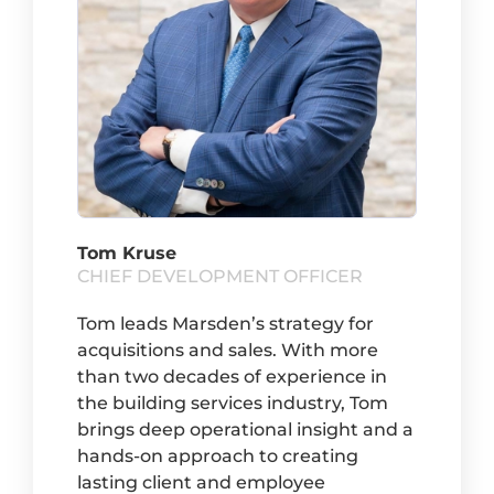
Tom Kruse
CHIEF DEVELOPMENT OFFICER
Tom leads Marsden’s strategy for
acquisitions and sales. With more
than two decades of experience in
the building services industry, Tom
brings deep operational insight and a
hands-on approach to creating
lasting client and employee