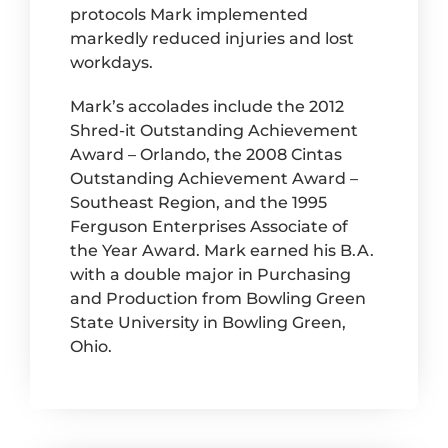
protocols Mark implemented
markedly reduced injuries and lost
workdays.
Mark’s accolades include the 2012
Shred-it Outstanding Achievement
Award – Orlando, the 2008 Cintas
Outstanding Achievement Award –
Southeast Region, and the 1995
Ferguson Enterprises Associate of
the Year Award. Mark earned his B.A.
with a double major in Purchasing
and Production from Bowling Green
State University in Bowling Green,
Ohio.