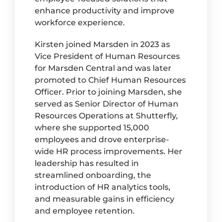
enhance productivity and improve
workforce experience.
Kirsten joined Marsden in 2023 as
Vice President of Human Resources
for Marsden Central and was later
promoted to Chief Human Resources
Officer. Prior to joining Marsden, she
served as Senior Director of Human
Resources Operations at Shutterfly,
where she supported 15,000
employees and drove enterprise-
wide HR process improvements. Her
leadership has resulted in
streamlined onboarding, the
introduction of HR analytics tools,
and measurable gains in efficiency
and employee retention.