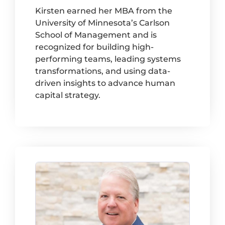
Kirsten earned her MBA from the
University of Minnesota’s Carlson
School of Management and is
recognized for building high-
performing teams, leading systems
transformations, and using data-
driven insights to advance human
capital strategy.