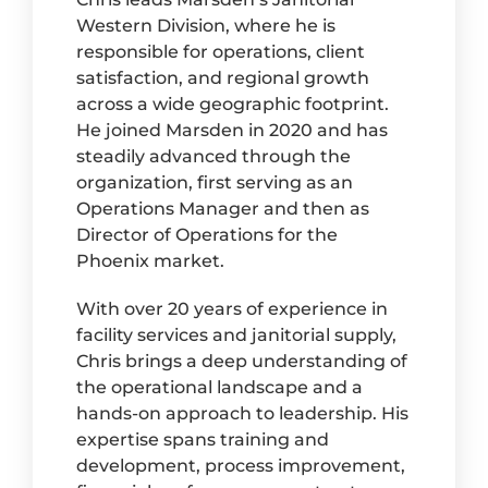
Western Division, where he is
responsible for operations, client
satisfaction, and regional growth
across a wide geographic footprint.
He joined Marsden in 2020 and has
steadily advanced through the
organization, first serving as an
Operations Manager and then as
Director of Operations for the
Phoenix market.
With over 20 years of experience in
facility services and janitorial supply,
Chris brings a deep understanding of
the operational landscape and a
hands-on approach to leadership. His
expertise spans training and
development, process improvement,