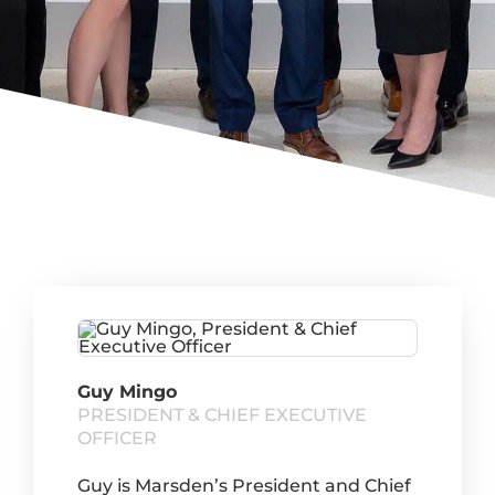
Guy Mingo
PRESIDENT & CHIEF EXECUTIVE
OFFICER
Guy is Marsden’s President and Chief