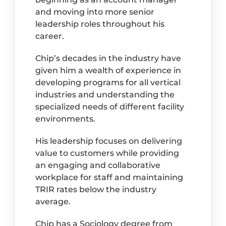
and moving into more senior
leadership roles throughout his
career.
Chip’s decades in the industry have
given him a wealth of experience in
developing programs for all vertical
industries and understanding the
specialized needs of different facility
environments.
His leadership focuses on delivering
value to customers while providing
an engaging and collaborative
workplace for staff and maintaining
TRIR rates below the industry
average.
Chip has a Sociology degree from