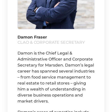
Damon Fraser
CLAO & CORPORATE SECRETARY
Damon is the Chief Legal &
Administrative Officer and Corporate
Secretary for Marsden. Damon’s legal
career has spanned several industries
– from food service management to
real estate to retail stores – giving
him a wealth of understanding in
diverse business operations and
market drivers.