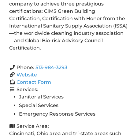
company to achieve three prestigious
certifications: CIMS Green Building
Certification, Certification with Honor from the
International Sanitary Supply Association (ISSA)
—the worldwide cleaning industry association
—and Global Bio-risk Advisory Council
Certification.
Phone:
513-984-3293
Website
Contact Form
Services:
Janitorial Services
Special Services
Emergency Response Services
Service Area:
Cincinnati, Ohio area and tri-state areas such