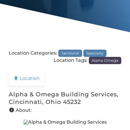
Location Categories:
Janitorial
Specialty
Location Tags:
Alpha Omega
Location
Alpha & Omega Building Services,
Cincinnati, Ohio 45232
About: