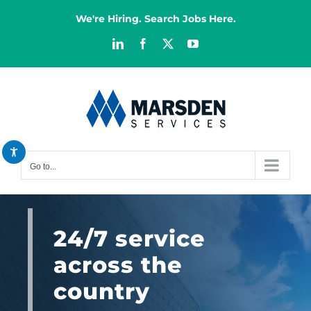
Skip
We're Hiring. Search Jobs Here.
to
content
LinkedIn
Facebook
X
YouTube
Decrease font
remove_circle_outline
Increase font
add_circle_outline
Bright contrast
brightness_high
Dark contrast
brightness_low
Go to...
Reset all options
cached
24/7 service
across the
country