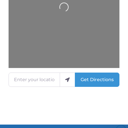
Loading...
Enter your location
Get Directions