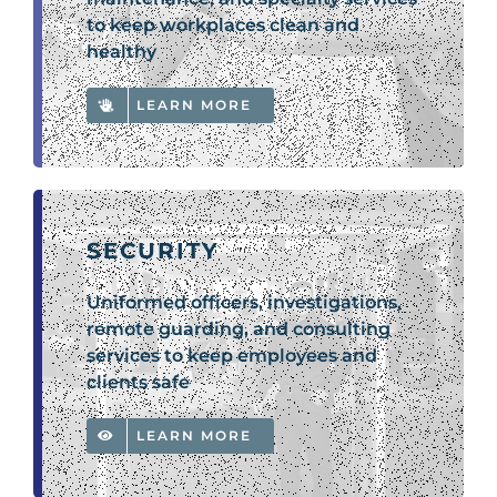
to keep workplaces clean and
healthy
LEARN MORE
SECURITY
Uniformed officers, investigations,
remote guarding, and consulting
services to keep employees and
clients safe
LEARN MORE