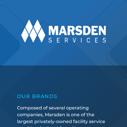
OUR BRANDS
Composed of several operating
companies, Marsden is one of the
largest privately-owned facility service