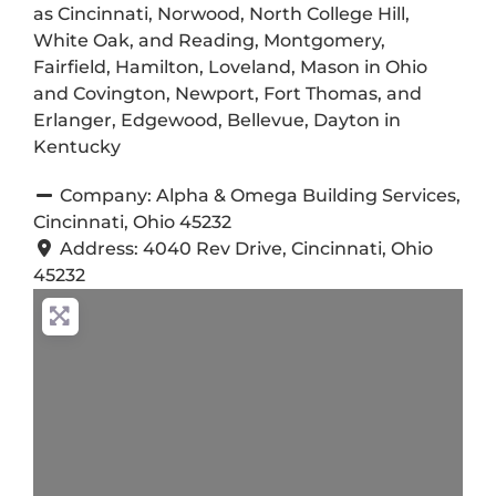
as Cincinnati, Norwood, North College Hill,
White Oak, and Reading, Montgomery,
Fairfield, Hamilton, Loveland, Mason in Ohio
and Covington, Newport, Fort Thomas, and
Erlanger, Edgewood, Bellevue, Dayton in
Kentucky
Company:
Alpha & Omega Building Services,
Cincinnati, Ohio 45232
Address:
4040 Rev Drive, Cincinnati, Ohio
45232