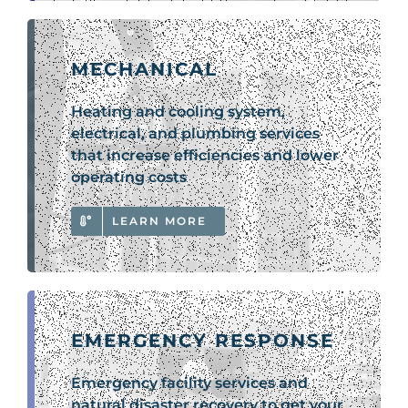
MECHANICAL
Heating and cooling system,
electrical, and plumbing services
that increase efficiencies and lower
operating costs
LEARN MORE
EMERGENCY RESPONSE
Emergency facility services and
natural disaster recovery to get your