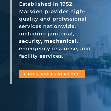
Established in 1952,
Marsden provides high-
quality and professional
services nationwide,
including janitorial,
security, mechanical,
emergency response, and
facility services.
FIND SERVICES NEAR YOU