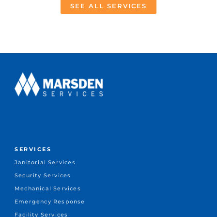
SEE ALL SERVICES
SERVICES
Janitorial Services
Security Services
Mechanical Services
Emergency Response
Facility Services