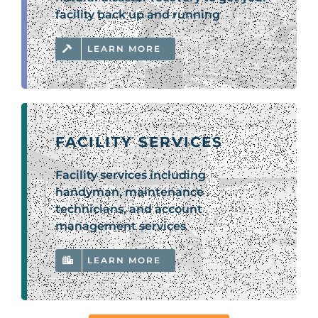
facility back up and running
LEARN MORE
FACILITY SERVICES
Facility services including
handyman, maintenance
technicians, and account
management services
LEARN MORE