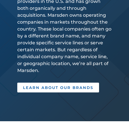
providers in the U.S. and has grown
both organically and through
acquisitions. Marsden owns operating
companies in markets throughout the
country. These local companies often go
by a different brand name, and many
provide specific service lines or serve
certain markets. But regardless of
individual company name, service line,
or geographic location, we’re all part of
Marsden.
LEARN ABOUT OUR BRANDS