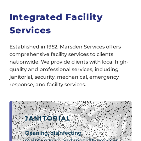
Integrated Facility
Services
Established in 1952, Marsden Services offers
comprehensive facility services to clients
nationwide. We provide clients with local high-
quality and professional services, including
janitorial, security, mechanical, emergency
response, and facility services.
JANITORIAL
Cleaning, disinfecting,
maintenance, and specialty services