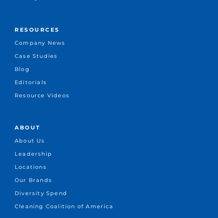
RESOURCES
Company News
Case Studies
Blog
Editorials
Resource Videos
ABOUT
About Us
Leadership
Locations
Our Brands
Diversity Spend
Cleaning Coalition of America