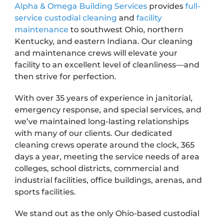
Alpha & Omega Building Services
provides
full-
service
custodial cleaning
and
facility
maintenance
to southwest Ohio, northern
Kentucky, and eastern Indiana. Our cleaning
and maintenance crews will elevate your
facility to an excellent level of cleanliness—and
then strive for perfection.
With over 35 years of experience in janitorial,
emergency response, and special services, and
we’ve maintained long-lasting relationships
with many of our clients. Our dedicated
cleaning crews operate around the clock, 365
days a year, meeting the service needs of area
colleges, school districts, commercial and
industrial facilities, office buildings, arenas, and
sports facilities.
We stand out as the only Ohio-based custodial