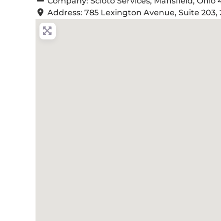
Company:
Scioto Services, Mansfield, Ohio
Address:
785 Lexington Avenue, Suite 203, 