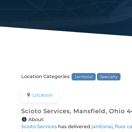
Location Categories:
Janitorial
Specialty
Location
Scioto Services, Mansfield, Ohio 
About:
Scioto Services
has delivered
janitorial
,
floor c