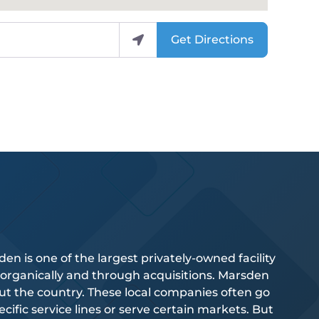
Get Directions
 is one of the largest privately-owned facility
 organically and through acquisitions. Marsden
 the country. These local companies often go
ific service lines or serve certain markets. But