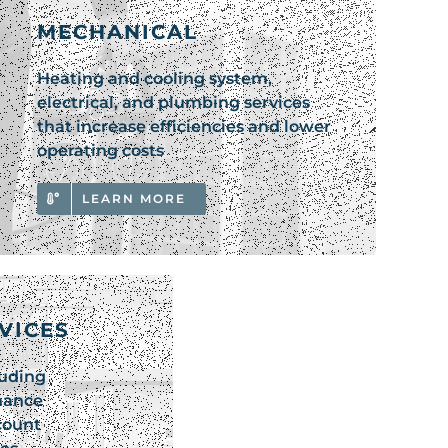
MECHANICAL
Heating and cooling system,
electrical, and plumbing services
that increase efficiencies and lower
operating costs
LEARN MORE
RVICES
luding
nance
count