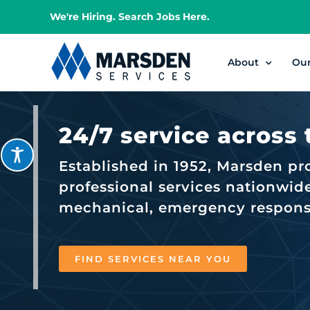
Skip
We're Hiring. Search Jobs Here.
to
content
About
Ou
24/7 service across
Established in 1952, Marsden pr
professional services nationwide,
mechanical, emergency response,
FIND SERVICES NEAR YOU