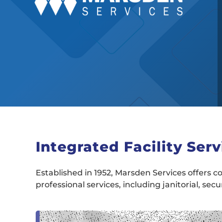
Integrated Facility Serv
Established in 1952, Marsden Services offers co
professional services, including janitorial, sec