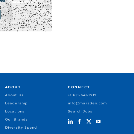
es
ABOUT
CONNECT
About Us
+1.651-641-1717
Leadership
info@marsden.com
Locations
Search Jobs
Our Brands
Diversity Spend