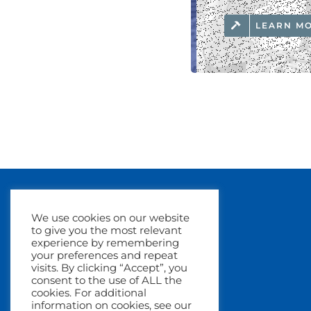
LEARN M
We use cookies on our website
to give you the most relevant
experience by remembering
your preferences and repeat
visits. By clicking “Accept”, you
consent to the use of ALL the
cookies. For additional
information on cookies, see our