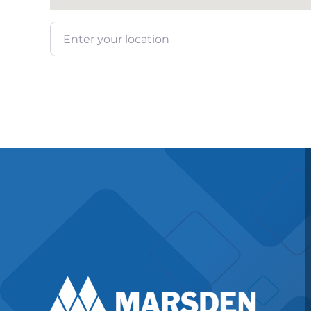
Enter your location