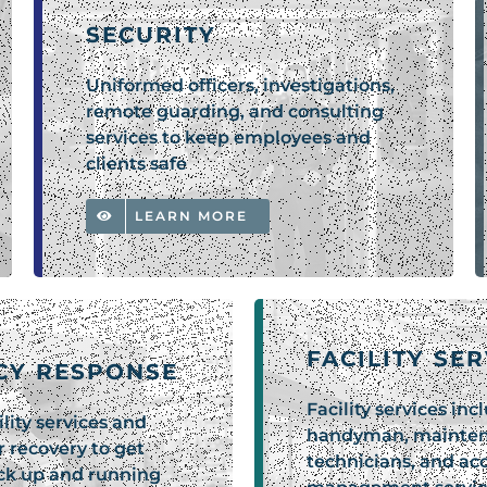
SECURITY
Uniformed officers, investigations,
remote guarding, and consulting
services to keep employees and
clients safe
LEARN MORE
FACILITY SE
CY RESPONSE
Facility services inc
lity services and
handyman, mainte
r recovery to get
technicians, and ac
ack up and running