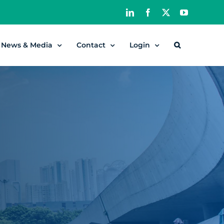
LinkedIn
Facebook
X
YouTube
News & Media
Contact
Login