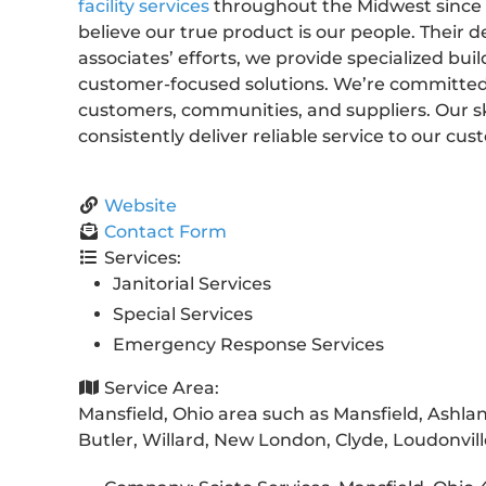
facility services
throughout the Midwest since 1
believe our true product is our people. Their 
associates’ efforts, we provide specialized buil
customer-focused solutions. We’re committed to
customers, communities, and suppliers. Our s
consistently deliver reliable service to our cus
Website
Contact Form
Services:
Janitorial Services
Special Services
Emergency Response Services
Service Area:
Mansfield, Ohio area such as Mansfield, Ashland,
Butler, Willard, New London, Clyde, Loudonvil