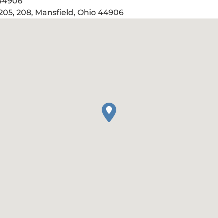
 44906
205, 208, Mansfield, Ohio 44906