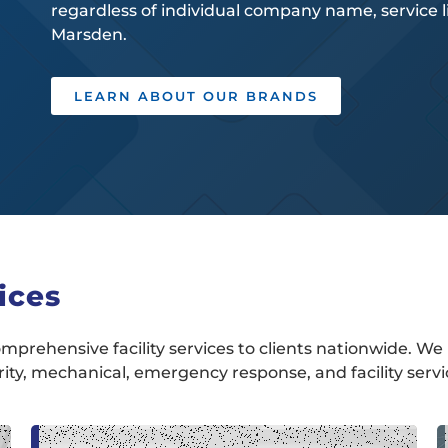
regardless of individual company name, service lin
Marsden.
LEARN ABOUT OUR BRANDS
ices
mprehensive facility services to clients nationwide. We 
urity, mechanical, emergency response, and facility servi