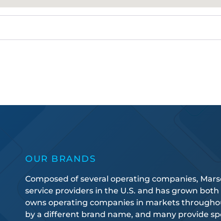
OUR BRANDS
Composed of several operating companies, Marsden
service providers in the U.S. and has grown both
owns operating companies in markets throughout
by a different brand name, and many provide spec