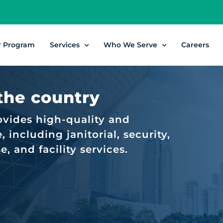
r Program
Services
Who We Serve
Careers
 the country
ovides high-quality and
 including janitorial, security,
 and facility services.