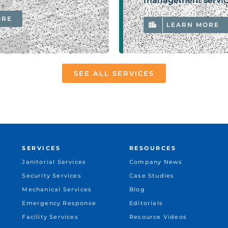
management servic
ORE
LEARN MORE
SEE ALL SERVICES
SERVICES
RESOURCES
Janitorial Services
Company News
Security Services
Case Studies
Mechanical Services
Blog
Emergency Response
Editorials
Facility Services
Resource Videos