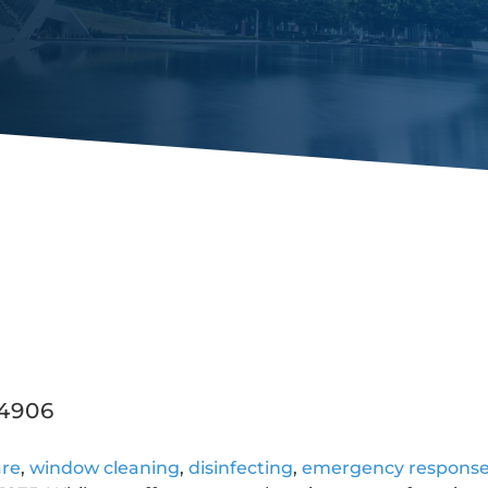
44906
are
,
window cleaning
,
disinfecting
,
emergency respons