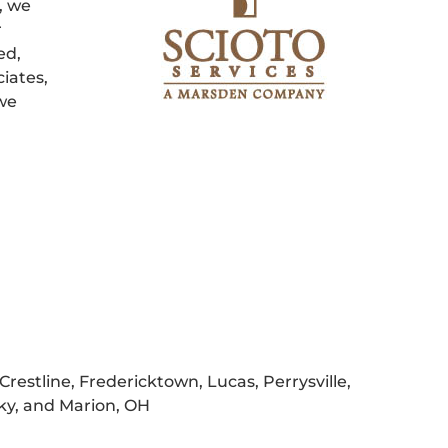
, we
r
ed,
iates,
 we
Crestline, Fredericktown, Lucas, Perrysville,
sky, and Marion, OH