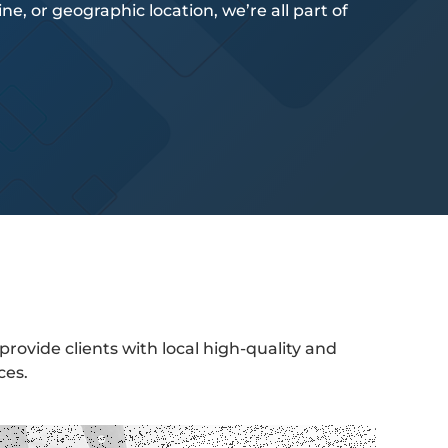
e, or geographic location, we’re all part of
provide clients with local high-quality and
ces.