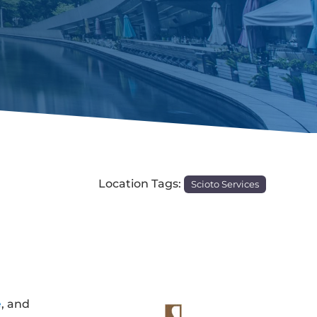
Location Tags:
Scioto Services
e
, and