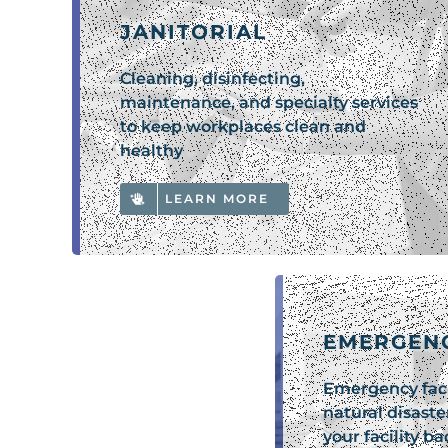
JANITORIAL
Cleaning, disinfecting,
maintenance, and specialty services
to keep workplaces clean and
healthy
LEARN MORE
EMERGEN
Emergency faci
natural disaste
your facility b