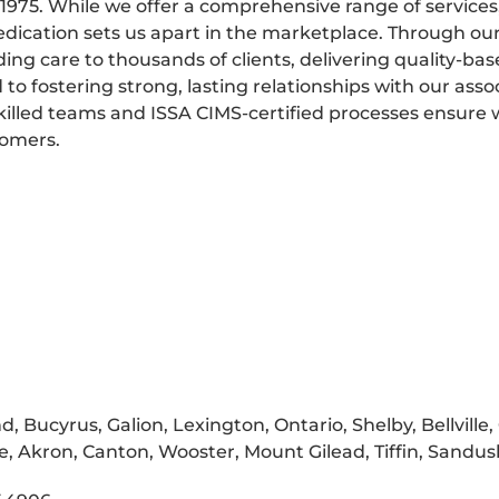
975. While we offer a comprehensive range of services
dedication sets us apart in the marketplace. Through ou
ding care to thousands of clients, delivering quality-bas
 fostering strong, lasting relationships with our assoc
killed teams and ISSA CIMS-certified processes ensure
tomers.
 Bucyrus, Galion, Lexington, Ontario, Shelby, Bellville, 
le, Akron, Canton, Wooster, Mount Gilead, Tiffin, Sandu