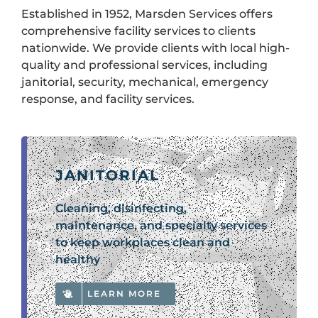
Established in 1952, Marsden Services offers
comprehensive facility services to clients
nationwide. We provide clients with local high-
quality and professional services, including
janitorial, security, mechanical, emergency
response, and facility services.
JANITORIAL
Cleaning, disinfecting,
maintenance, and specialty services
to keep workplaces clean and
healthy
LEARN MORE