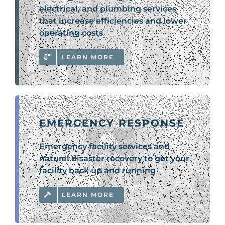
electrical, and plumbing services
that increase efficiencies and lower
operating costs
LEARN MORE
EMERGENCY RESPONSE
Emergency facility services and
natural disaster recovery to get your
facility back up and running
LEARN MORE