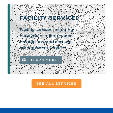
FACILITY SERVICES
Facility services including
handyman, maintenance
technicians, and account
management services
LEARN MORE
SEE ALL SERVICES