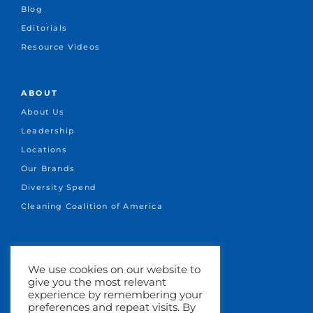
Blog
Editorials
Resource Videos
ABOUT
About Us
Leadership
Locations
Our Brands
Diversity Spend
Cleaning Coalition of America
CONNECT
We use cookies on our website to
+1.651-641-1717
give you the most relevant
info@marsden.com
experience by remembering your
preferences and repeat visits. By
Search Jobs