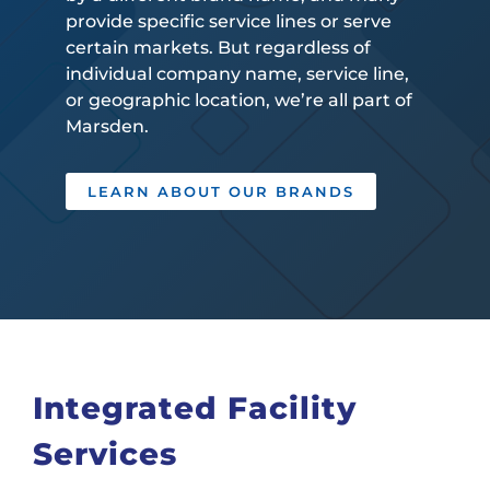
provide specific service lines or serve
certain markets. But regardless of
individual company name, service line,
or geographic location, we’re all part of
Marsden.
LEARN ABOUT OUR BRANDS
Integrated Facility
Services