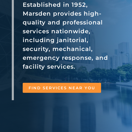
Established in 1952,
Marsden provides high-
quality and professional
services nationwide,
including janitorial,
security, mechanical,
emergency response, and
facility services.
FIND SERVICES NEAR YOU