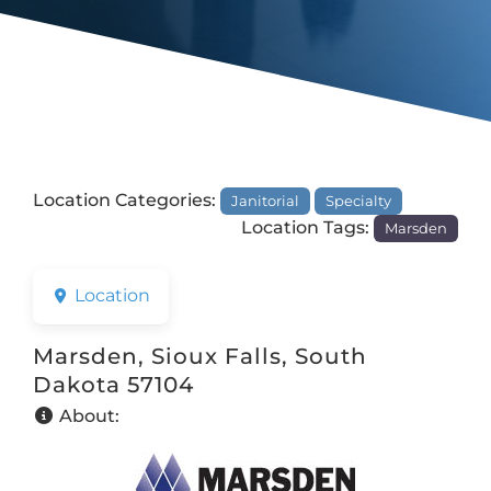
Location Categories:
Janitorial
Specialty
Location Tags:
Marsden
Location
Marsden, Sioux Falls, South
Dakota 57104
About: