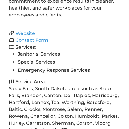
commitment to excellence results in cleaner,
healthier, and safer workplaces for your
employees and clients.
Website
Contact Form
Services:
Janitorial Services
Special Services
Emergency Response Services
Service Area:
Sioux Falls, South Dakota area such as Sioux
Falls, Brandon, Canton, Dell Rapids, Harrisburg,
Hartford, Lennox, Tea, Worthing, Beresford,
Baltic, Crooks, Montrose, Salem, Renner,
Rowena, Chancellor, Colton, Humboldt, Parker,
Hurley, Garretson, Sherman, Corson, Viborg,