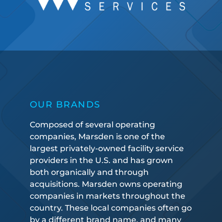
OUR BRANDS
Composed of several operating
companies, Marsden is one of the
largest privately-owned facility service
providers in the U.S. and has grown
both organically and through
acquisitions. Marsden owns operating
companies in markets throughout the
country. These local companies often go
by a different brand name, and many