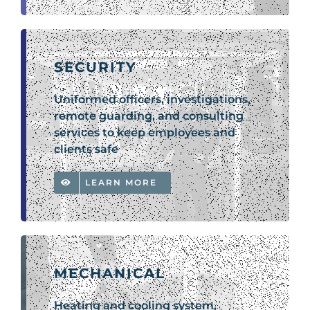
SECURITY
Uniformed officers, investigations,
remote guarding, and consulting
services to keep employees and
clients safe
LEARN MORE
MECHANICAL
Heating and cooling system,