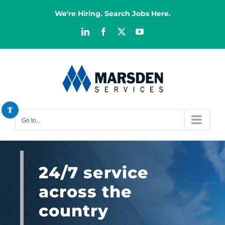
Skip
We're Hiring. Search Jobs Here.
to
content
LinkedIn
Facebook
X
YouTube
Decrease font
remove_circle_outline
Increase font
add_circle_outline
Bright contrast
brightness_high
Dark contrast
brightness_low
Go to...
Reset all options
cached
24/7 service
across the
country