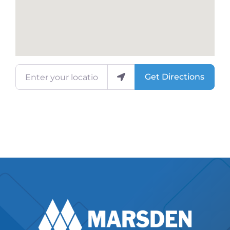
Enter your location
Get Directions