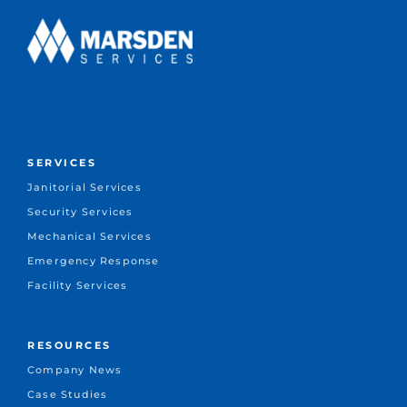
SERVICES
Janitorial Services
Security Services
Mechanical Services
Emergency Response
Facility Services
RESOURCES
Company News
Case Studies