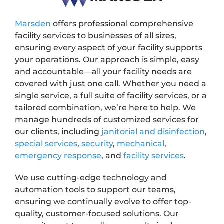
Marsden
offers professional comprehensive
facility services to businesses of all sizes,
ensuring every aspect of your facility supports
your operations. Our approach is simple, easy
and accountable—all your facility needs are
covered with just one call. Whether you need a
single service, a full suite of facility services, or a
tailored combination, we’re here to help. We
manage hundreds of customized services for
our clients, including
janitorial and disinfection
,
special services
,
security
,
mechanical
,
emergency response
, and
facility services
.
We use cutting-edge technology and
automation tools to support our teams,
ensuring we continually evolve to offer top-
quality, customer-focused solutions. Our