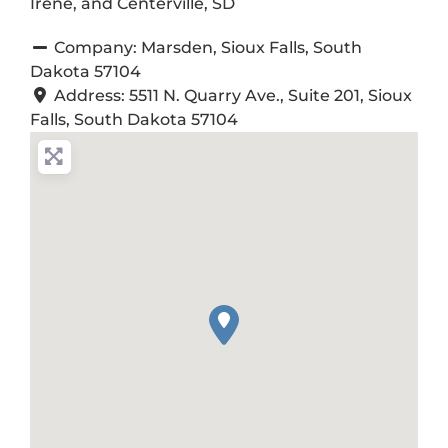
Irene, and Centerville, SD
Company:
Marsden, Sioux Falls, South
Dakota 57104
Address:
5511 N. Quarry Ave., Suite 201, Sioux
Falls, South Dakota 57104