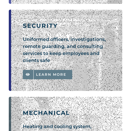
SECURITY
Uniformed officers, investigations,
remote guarding, and consulting
services to keep employees and
clients safe
LEARN MORE
MECHANICAL
Heating and cooling system,