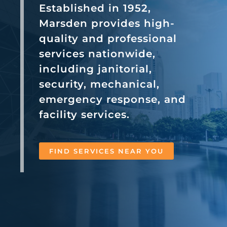
Established in 1952,
Marsden provides high-
quality and professional
services nationwide,
including janitorial,
security, mechanical,
emergency response, and
facility services.
FIND SERVICES NEAR YOU