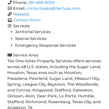
Phone:
281-668-9000
Email:
contactsales
@
tier1usa.com
Website
Contact Form
Services:
Janitorial Services
Special Services
Emergency Response Services
Service Area:
Tier One Aztec Property Services offers services
across 48 U.S. states, including the Sugar Land,
Houston, Texas area such as Houston,
Pasadena, Pearland, Sugar Land, Missouri City,
Spring, League City, Baytown, The Woodlands,
and Conroe, Kingwood, Stafford, Galveston,
Dickson, Alvin, Deer Park, La Porte, Humble,
Stafford, Richmond, Rosenberg, Texas City, and
Angleton, TX