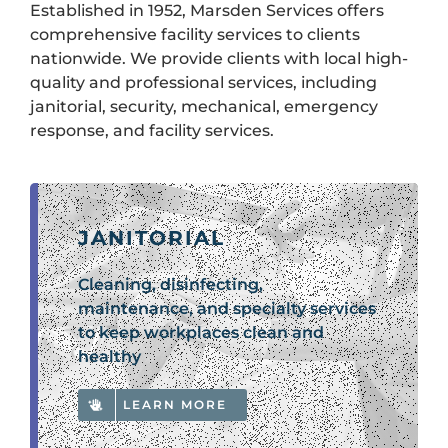
Established in 1952, Marsden Services offers
comprehensive facility services to clients
nationwide. We provide clients with local high-
quality and professional services, including
janitorial, security, mechanical, emergency
response, and facility services.
JANITORIAL
Cleaning, disinfecting,
maintenance, and specialty services
to keep workplaces clean and
healthy
LEARN MORE