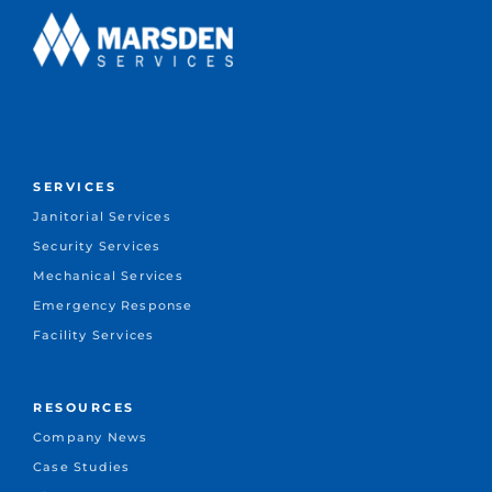
SERVICES
Janitorial Services
Security Services
Mechanical Services
Emergency Response
Facility Services
RESOURCES
Company News
Case Studies