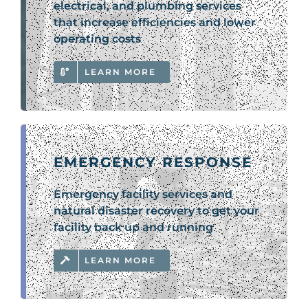
electrical, and plumbing services
that increase efficiencies and lower
operating costs
LEARN MORE
EMERGENCY RESPONSE
Emergency facility services and
natural disaster recovery to get your
facility back up and running
LEARN MORE