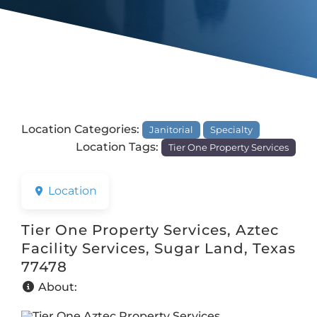
Location Categories:
Janitorial
Specialty
Location Tags:
Tier One Property Services
Location
Tier One Property Services, Aztec
Facility Services, Sugar Land, Texas
77478
About: