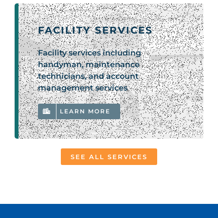
FACILITY SERVICES
Facility services including
handyman, maintenance
technicians, and account
management services
LEARN MORE
SEE ALL SERVICES