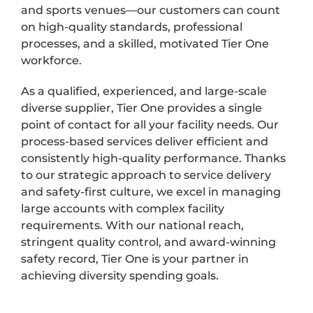
and sports venues—our customers can count
on high-quality standards, professional
processes, and a skilled, motivated Tier One
workforce.
As a qualified, experienced, and large-scale
diverse supplier, Tier One provides a single
point of contact for all your facility needs. Our
process-based services deliver efficient and
consistently high-quality performance. Thanks
to our strategic approach to service delivery
and safety-first culture, we excel in managing
large accounts with complex facility
requirements. With our national reach,
stringent quality control, and award-winning
safety record, Tier One is your partner in
achieving diversity spending goals.