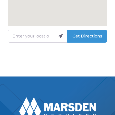
Enter your location
Get Directions