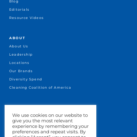
Blog
Editorials
Resource Videos
ABOUT
About Us
Leadership
Locations
Our Brands
Diversity Spend
Cleaning Coalition of America
CONNECT
We use cookies on our website to
+1.651-641-1717
give you the most relevant
info@marsden.com
experience by remembering your
preferences and repeat visits. By
Search Jobs