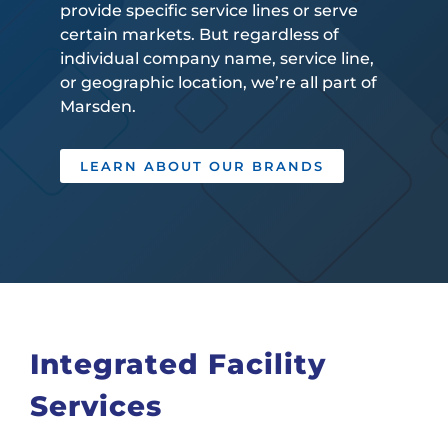
provide specific service lines or serve
certain markets. But regardless of
individual company name, service line,
or geographic location, we’re all part of
Marsden.
LEARN ABOUT OUR BRANDS
Integrated Facility
Services