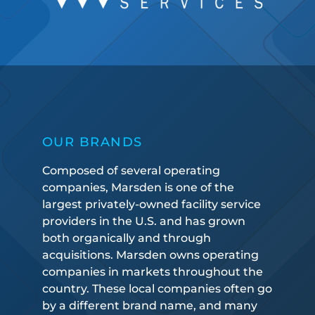
OUR BRANDS
Composed of several operating
companies, Marsden is one of the
largest privately-owned facility service
providers in the U.S. and has grown
both organically and through
acquisitions. Marsden owns operating
companies in markets throughout the
country. These local companies often go
by a different brand name, and many