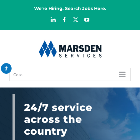
Skip
We're Hiring. Search Jobs Here.
to
content
LinkedIn
Facebook
X
YouTube
Decrease font
remove_circle_outline
Increase font
add_circle_outline
Bright contrast
brightness_high
Dark contrast
brightness_low
Go to...
Reset all options
cached
24/7 service
across the
country