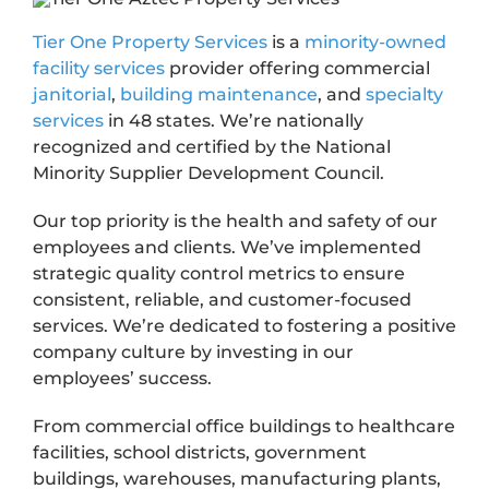
Tier One Property Services
is a
minority-owned
facility services
provider offering commercial
janitorial
,
building maintenance
, and
specialty
services
in 48 states. We’re nationally
recognized and certified by the National
Minority Supplier Development Council.
Our top priority is the health and safety of our
employees and clients. We’ve implemented
strategic quality control metrics to ensure
consistent, reliable, and customer-focused
services. We’re dedicated to fostering a positive
company culture by investing in our
employees’ success.
From commercial office buildings to healthcare
facilities, school districts, government
buildings, warehouses, manufacturing plants,