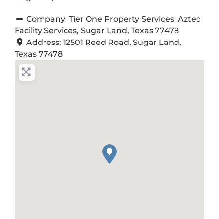
Company:
Tier One Property Services, Aztec
Facility Services, Sugar Land, Texas 77478
Address:
12501 Reed Road, Sugar Land,
Texas 77478