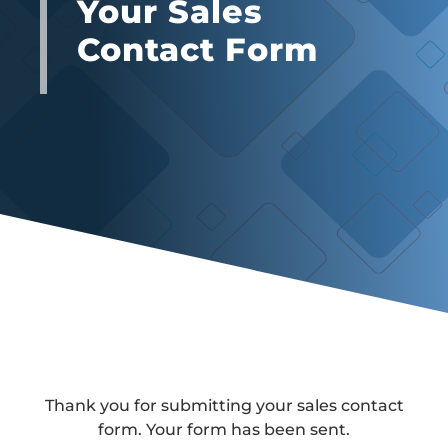
Your Sales
Contact Form
Thank you for submitting your sales contact
form. Your form has been sent.