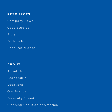
RESOURCES
Company News
Case Studies
Blog
Editorials
Resource Videos
ABOUT
About Us
Leadership
Locations
Our Brands
Diversity Spend
Cleaning Coalition of America