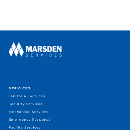
SERVICES
Janitorial Services
Security Services
Mechanical Services
Emergency Response
Facility Services