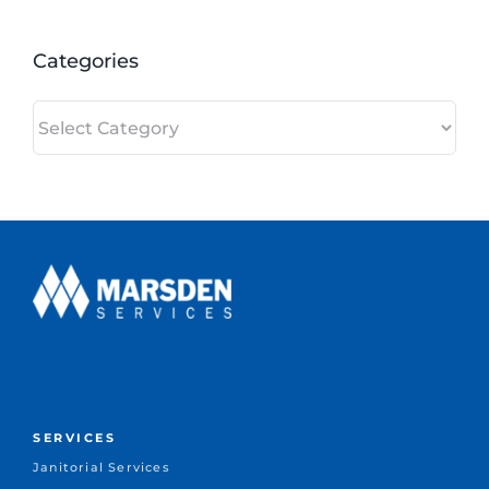
Categories
Categories
SERVICES
Janitorial Services