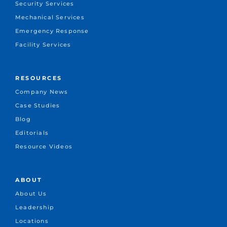
Security Services
Mechanical Services
Emergency Response
Facility Services
RESOURCES
Company News
Case Studies
Blog
Editorials
Resource Videos
ABOUT
About Us
Leadership
Locations