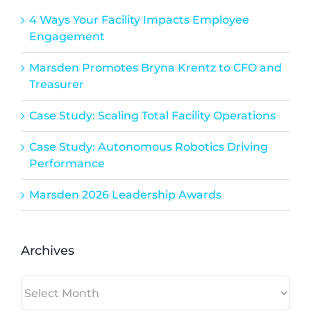
4 Ways Your Facility Impacts Employee
Engagement
Marsden Promotes Bryna Krentz to CFO and
Treasurer
Case Study: Scaling Total Facility Operations
Case Study: Autonomous Robotics Driving
Performance
Marsden 2026 Leadership Awards
Archives
Archives