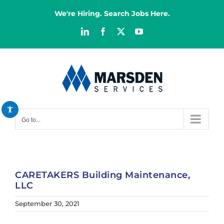
Skip
We're Hiring. Search Jobs Here.
to
content
LinkedIn
Facebook
X
YouTube
Decrease font
remove_circle_outline
Increase font
add_circle_outline
Bright contrast
brightness_high
Dark contrast
brightness_low
Go to...
Reset all options
cached
CARETAKERS Building Maintenance,
LLC
September 30, 2021