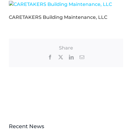
CARETAKERS Building Maintenance, LLC
Share
Facebook
X
LinkedIn
Email
Recent News