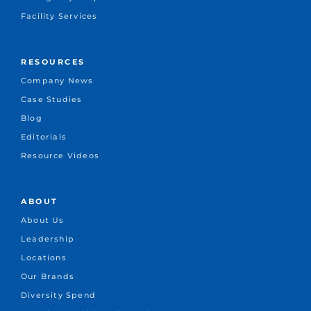
Facility Services
RESOURCES
Company News
Case Studies
Blog
Editorials
Resource Videos
ABOUT
About Us
Leadership
Locations
Our Brands
Diversity Spend