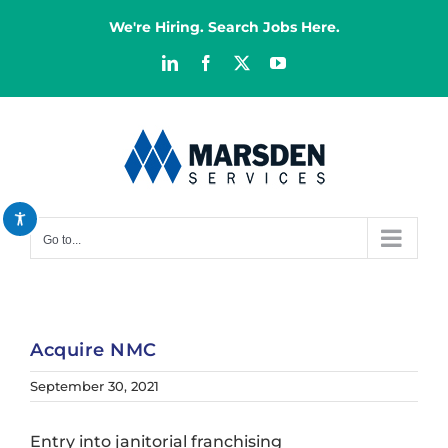
Skip
We're Hiring. Search Jobs Here.
to
content
LinkedIn
Facebook
X
YouTube
Decrease font
remove_circle_outline
Increase font
add_circle_outline
Bright contrast
brightness_high
Dark contrast
brightness_low
Go to...
Reset all options
cached
Acquire NMC
September 30, 2021
Entry into janitorial franchising