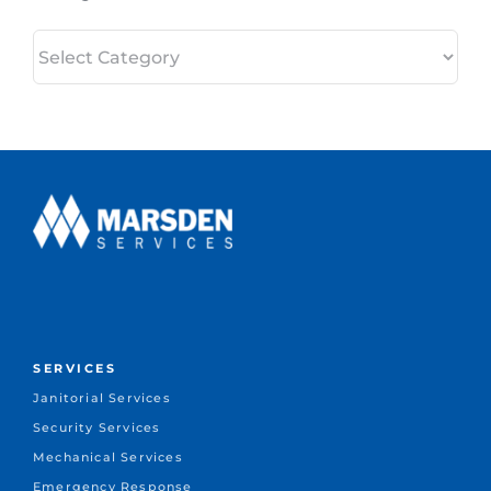
Categories
SERVICES
Janitorial Services
Security Services
Mechanical Services
Emergency Response