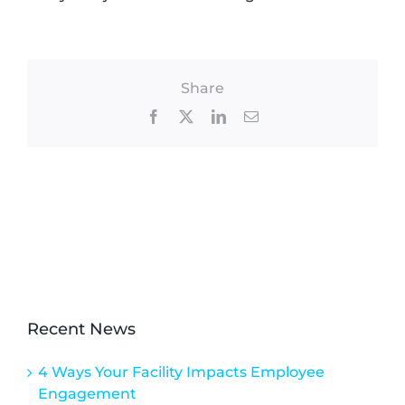
Share
Facebook
X
LinkedIn
Email
Recent News
4 Ways Your Facility Impacts Employee
Engagement