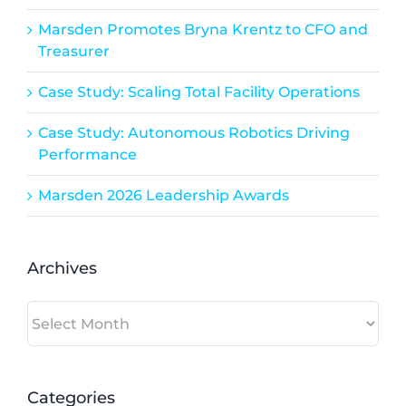
Marsden Promotes Bryna Krentz to CFO and
Treasurer
Case Study: Scaling Total Facility Operations
Case Study: Autonomous Robotics Driving
Performance
Marsden 2026 Leadership Awards
Archives
Archives
Categories