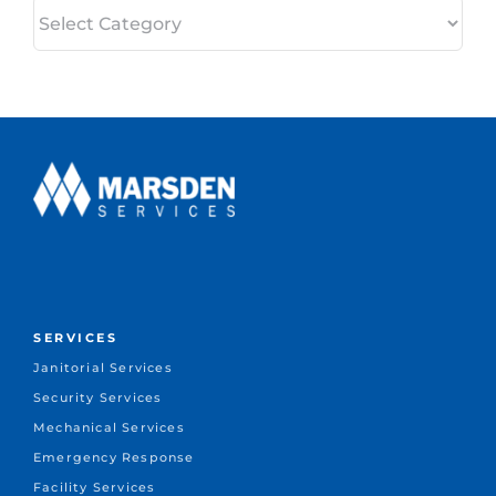
Categories
SERVICES
Janitorial Services
Security Services
Mechanical Services
Emergency Response
Facility Services