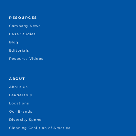
RESOURCES
Company News
Case Studies
Blog
Editorials
Resource Videos
ABOUT
About Us
Leadership
Locations
Our Brands
Diversity Spend
Cleaning Coalition of America