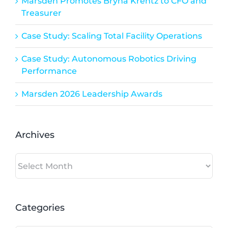
Marsden Promotes Bryna Krentz to CFO and
Treasurer
Case Study: Scaling Total Facility Operations
Case Study: Autonomous Robotics Driving
Performance
Marsden 2026 Leadership Awards
Archives
Archives
Categories