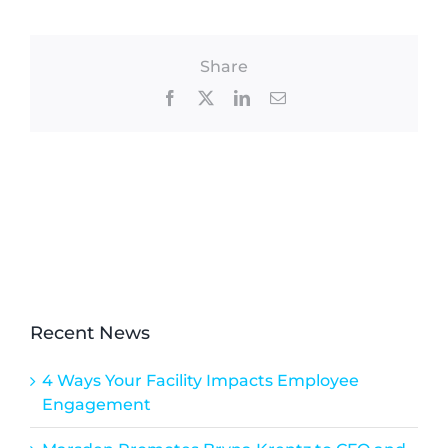
Share
Facebook
X
LinkedIn
Email
Recent News
4 Ways Your Facility Impacts Employee
Engagement