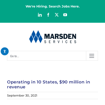
Skip
We're Hiring. Search Jobs Here.
to
content
LinkedIn
Facebook
X
YouTube
Decrease font
remove_circle_outline
Increase font
add_circle_outline
Bright contrast
brightness_high
Dark contrast
brightness_low
Go to...
Reset all options
cached
Operating in 10 States, $90 million in
revenue
September 30, 2021