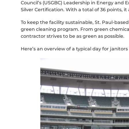
Council’s (USGBC) Leadership in Energy and 
Silver Certification. With a total of 36 points,
To keep the facility sustainable, St. Paul-b
green cleaning program. From green chemicals
contractor strives to be as green as possible.
Here’s an overview of a typical day for janitors 