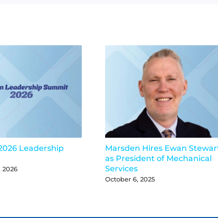
2026 Leadership
Marsden Hires Ewan Stewar
as President of Mechanical
Services
, 2026
October 6, 2025