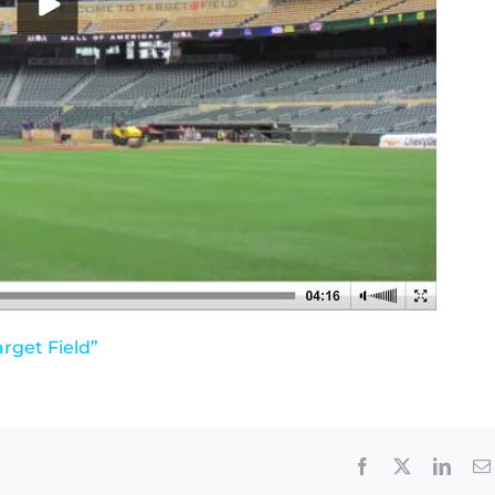
arget Field”
Facebook
X
Linke