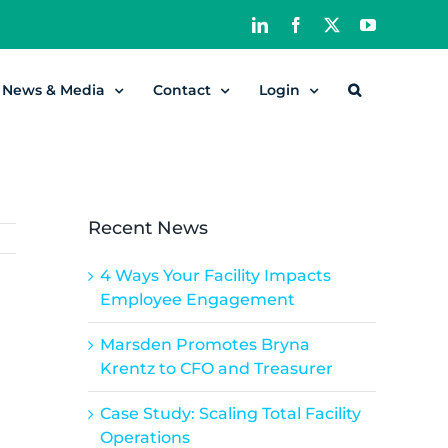
LinkedIn
Facebook
X
YouTube
News & Media
Contact
Login
Recent News
4 Ways Your Facility Impacts
Employee Engagement
Marsden Promotes Bryna
Krentz to CFO and Treasurer
Case Study: Scaling Total Facility
Operations