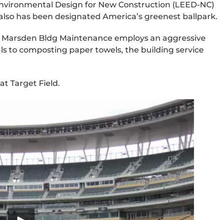
Environmental Design for New Construction (LEED-NC)
 it also has been designated America’s greenest ballpark.
ased Marsden Bldg Maintenance employs an aggressive
 to composting paper towels, the building service
at Target Field.