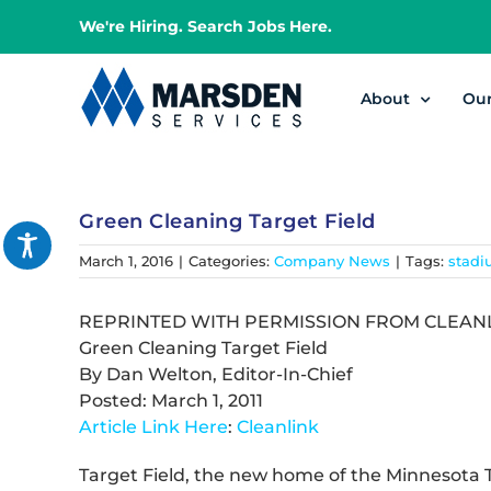
Skip
We're Hiring. Search Jobs Here.
to
content
About
Ou
Green Cleaning Target Field
March 1, 2016
|
Categories:
Company News
|
Tags:
stadi
REPRINTED WITH PERMISSION FROM CLEAN
Green Cleaning Target Field
By Dan Welton, Editor-In-Chief
Posted: March 1, 2011
Article Link Here
:
Cleanlink
Target Field, the new home of the Minnesota 