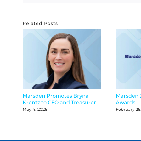
Related Posts
Marsden Promotes Bryna
Marsden 
Krentz to CFO and Treasurer
Awards
May 4, 2026
February 26