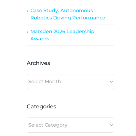
Case Study: Autonomous
Robotics Driving Performance
Marsden 2026 Leadership
Awards
Archives
Archives
Categories
Categories