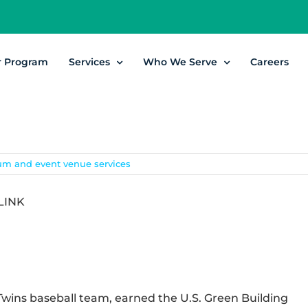
r Program
Services
Who We Serve
Careers
um and event venue services
LINK
Twins baseball team, earned the U.S. Green Building