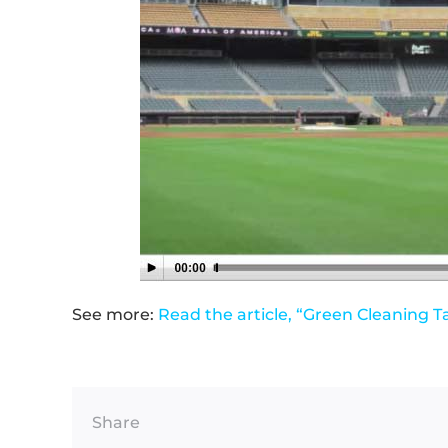
See more:
Read the article, “Green Cleaning T
Share