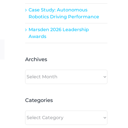
Case Study: Autonomous
Robotics Driving Performance
Marsden 2026 Leadership
Awards
dIn
Email
Archives
Archives
Categories
Categories