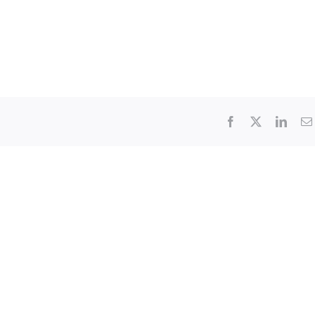
Facebook
X
Linke