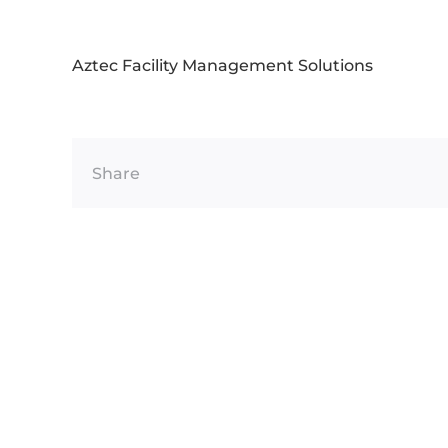
Aztec Facility Management Solutions
Share