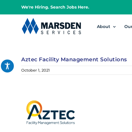
Skip
We're Hiring. Search Jobs Here.
to
content
About
Ou
Aztec Facility Management Solutions
October 1, 2021