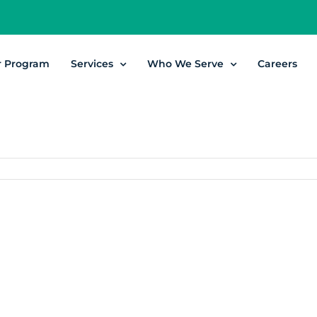
r Program
Services
Who We Serve
Careers