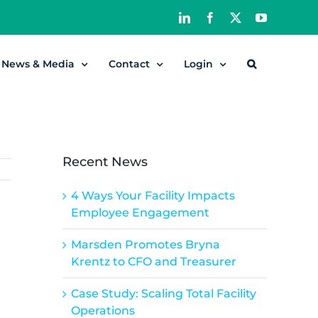
LinkedIn
Facebook
X
YouTube
News & Media
Contact
Login
Recent News
4 Ways Your Facility Impacts
Employee Engagement
Marsden Promotes Bryna
Krentz to CFO and Treasurer
Case Study: Scaling Total Facility
Operations