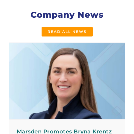
Company News
READ ALL NEWS
Marsden Promotes Bryna Krentz