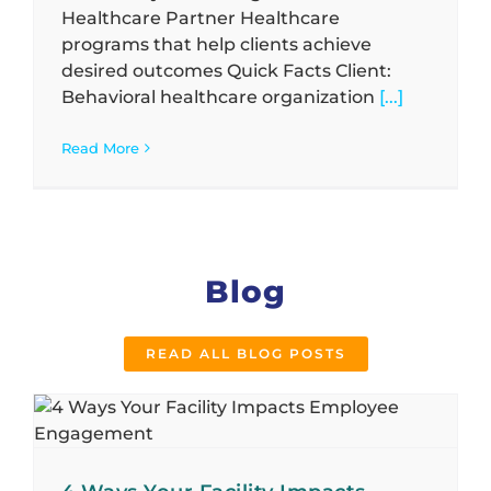
Healthcare Partner Healthcare
programs that help clients achieve
desired outcomes Quick Facts Client:
Behavioral healthcare organization
[...]
Read More
Blog
READ ALL BLOG POSTS