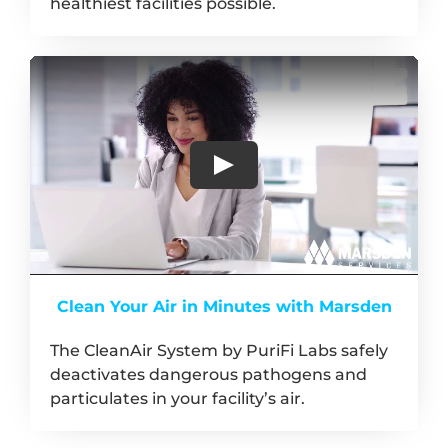
healthiest facilities possible.
Clean Your Air in Minutes with Marsden
The CleanAir System by PuriFi Labs safely
deactivates dangerous pathogens and
particulates in your facility’s air.