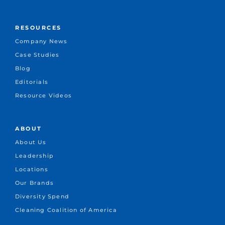
RESOURCES
Company News
Case Studies
Blog
Editorials
Resource Videos
ABOUT
About Us
Leadership
Locations
Our Brands
Diversity Spend
Cleaning Coalition of America