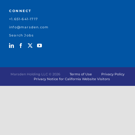
CONNECT
+1.651-641-1717
info@marsden.com
Search Jobs
Marsden Holding LLC ©
2026
Terms of Use
Privacy Policy
Privacy Notice for California Website Visitors