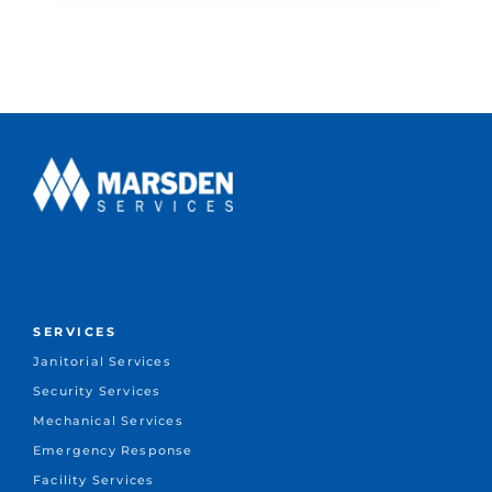
SERVICES
Janitorial Services
Security Services
Mechanical Services
Emergency Response
Facility Services