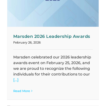
Marsden 2026 Leadership Awards
February 26, 2026
Marsden celebrated our 2026 leadership
awards event on February 25, 2026, and
we are proud to recognize the following
individuals for their contributions to our
[...]
Read More