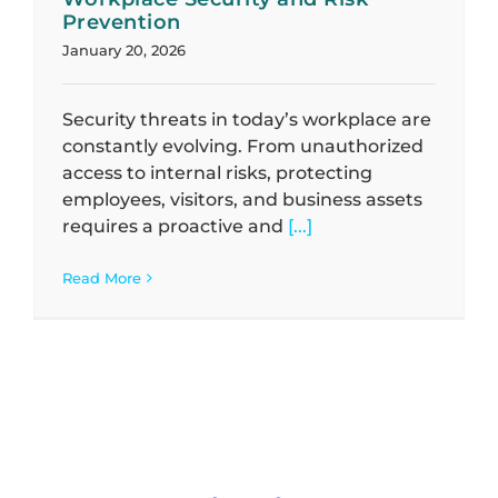
Prevention
January 20, 2026
Security threats in today’s workplace are
constantly evolving. From unauthorized
access to internal risks, protecting
employees, visitors, and business assets
requires a proactive and
[...]
Read More