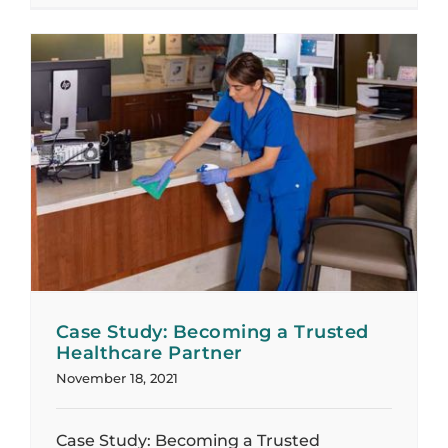
Case Study: Becoming a Trusted
Healthcare Partner
November 18, 2021
Case Study: Becoming a Trusted