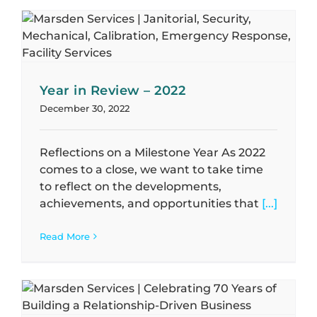
Year in Review – 2022
December 30, 2022
Reflections on a Milestone Year As 2022
comes to a close, we want to take time
to reflect on the developments,
achievements, and opportunities that
[...]
Read More