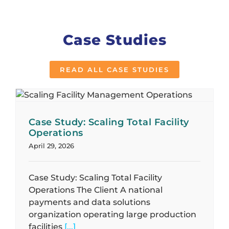
Case Studies
READ ALL CASE STUDIES
Case Study: Scaling Total Facility
Operations
April 29, 2026
Case Study: Scaling Total Facility
Operations The Client A national
payments and data solutions
organization operating large production
facilities
[...]