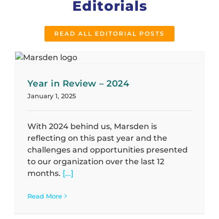
Editorials
READ ALL EDITORIAL POSTS
Year in Review – 2024
January 1, 2025
With 2024 behind us, Marsden is
reflecting on this past year and the
challenges and opportunities presented
to our organization over the last 12
months.
[...]
Read More