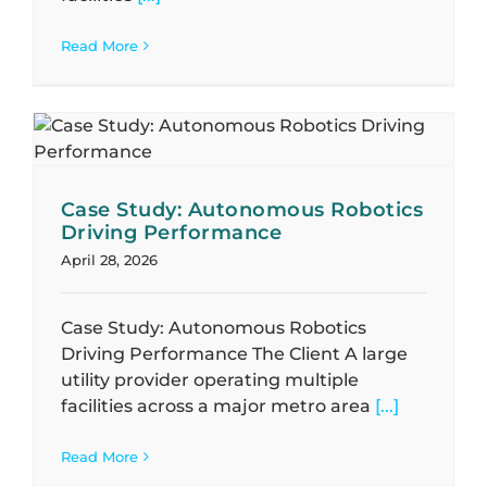
Read More
Case Study: Autonomous Robotics
Driving Performance
April 28, 2026
Case Study: Autonomous Robotics
Driving Performance The Client A large
utility provider operating multiple
facilities across a major metro area
[...]
Read More