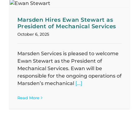
Marsden Hires Ewan Stewart as
President of Mechanical Services
October 6, 2025
Marsden Services is pleased to welcome
Ewan Stewart as the President of
Mechanical Services. Ewan will be
responsible for the ongoing operations of
Marsden’s mechanical
[...]
Read More