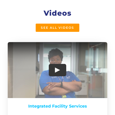
Videos
SEE ALL VIDEOS
Integrated Facility Services