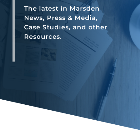
The latest in Marsden
News, Press & Media,
Case Studies, and other
Resources.