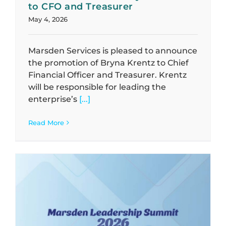
to CFO and Treasurer
May 4, 2026
Marsden Services is pleased to announce
the promotion of Bryna Krentz to Chief
Financial Officer and Treasurer. Krentz
will be responsible for leading the
enterprise’s
[...]
Read More