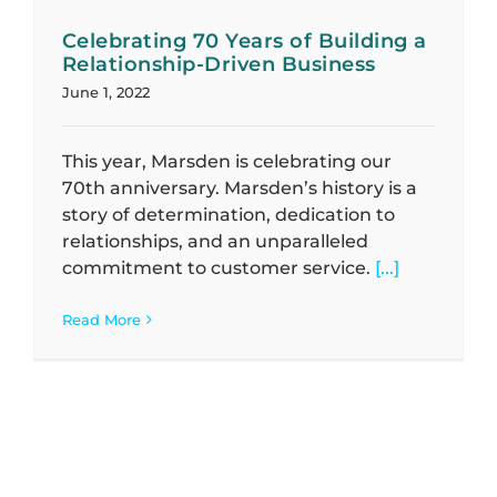
Celebrating 70 Years of Building a
Relationship-Driven Business
June 1, 2022
This year, Marsden is celebrating our
70th anniversary. Marsden’s history is a
story of determination, dedication to
relationships, and an unparalleled
commitment to customer service.
[...]
Read More