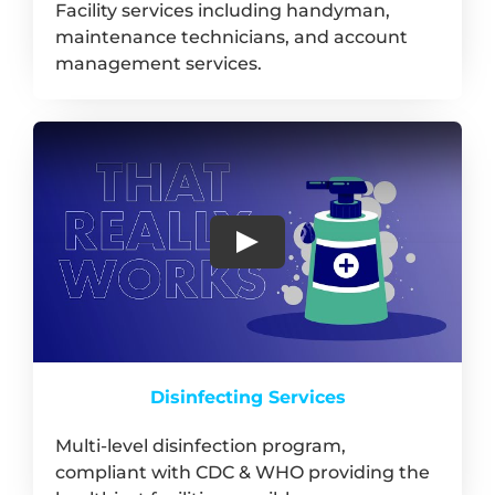
Facility services including handyman,
maintenance technicians, and account
management services.
Disinfecting Services
Multi-level disinfection program,
compliant with CDC & WHO providing the