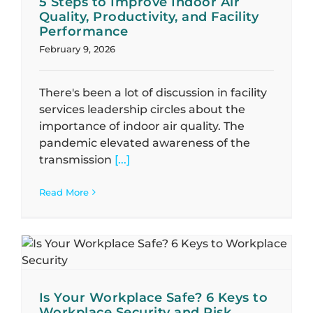
5 Steps to Improve Indoor Air
Quality, Productivity, and Facility
Performance
February 9, 2026
There's been a lot of discussion in facility
services leadership circles about the
importance of indoor air quality. The
pandemic elevated awareness of the
transmission
[...]
Read More
n
Is Your Workplace Safe? 6 Keys to
Workplace Security and Risk