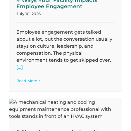
4 Ways Your Facility Impacts
Employee Engagement
July 10, 2026
Employee engagement gets talked
about a lot, but the conversation usually
stays on culture, leadership, and
compensation. The physical
environment tends to get skipped over,
[...]
Read More