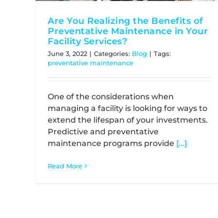
Are You Realizing the Benefits of
Preventative Maintenance in Your
Facility Services?
June 3, 2022
|
Categories:
Blog
|
Tags:
preventative maintenance
One of the considerations when
managing a facility is looking for ways to
extend the lifespan of your investments.
Predictive and preventative
maintenance programs provide
[...]
Read More