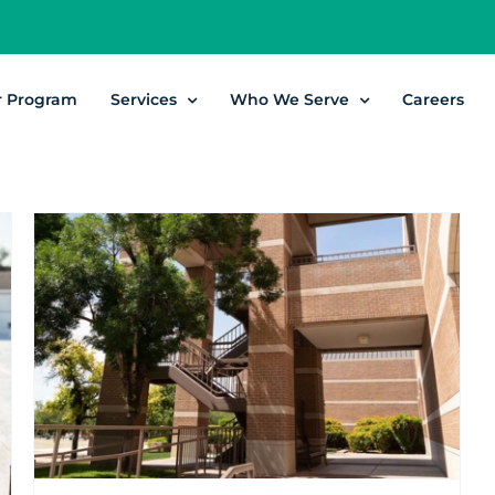
r Program
Services
Who We Serve
Careers