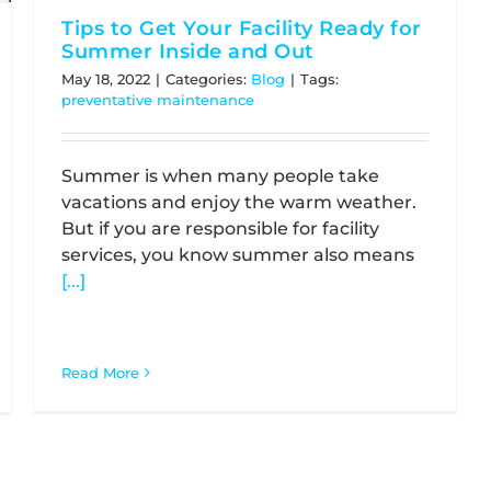
Tips to Get Your Facility Ready for
Summer Inside and Out
May 18, 2022
|
Categories:
Blog
|
Tags:
preventative maintenance
Summer is when many people take
vacations and enjoy the warm weather.
But if you are responsible for facility
services, you know summer also means
[...]
Read More