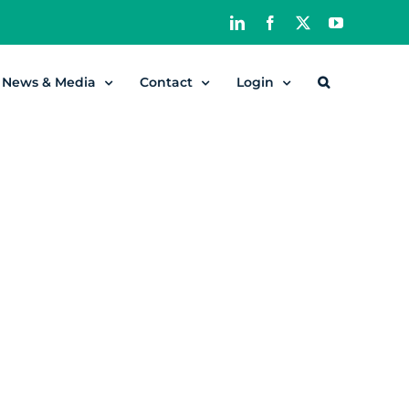
LinkedIn
Facebook
X
YouTube
News & Media
Contact
Login