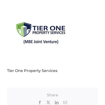
Tier One Property Services
Share
Facebook
X
LinkedIn
Email