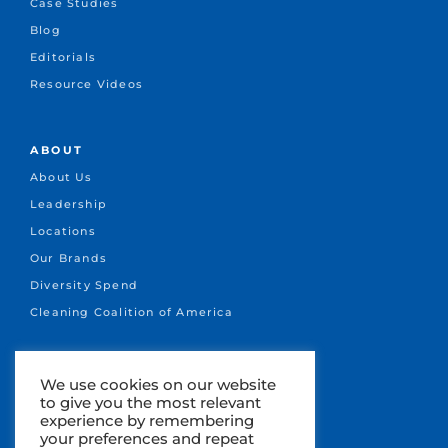
Case Studies
Blog
Editorials
Resource Videos
ABOUT
About Us
Leadership
Locations
Our Brands
Diversity Spend
Cleaning Coalition of America
CONNECT
We use cookies on our website
to give you the most relevant
+1.651-641-1717
experience by remembering
info@marsden.com
your preferences and repeat