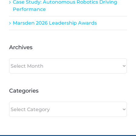
Case Study: Autonomous Robotics Driving
Performance
Marsden 2026 Leadership Awards
Archives
Archives
Categories
Categories