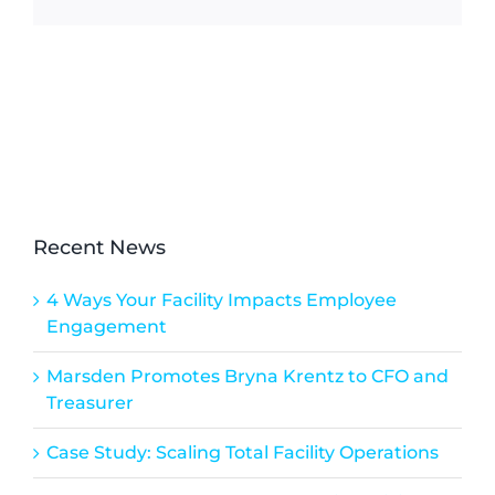
Recent News
4 Ways Your Facility Impacts Employee
Engagement
Marsden Promotes Bryna Krentz to CFO and
Treasurer
Case Study: Scaling Total Facility Operations