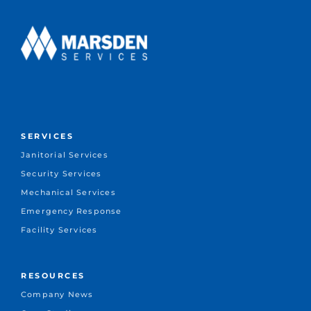
SERVICES
Janitorial Services
Security Services
Mechanical Services
Emergency Response
Facility Services
RESOURCES
Company News