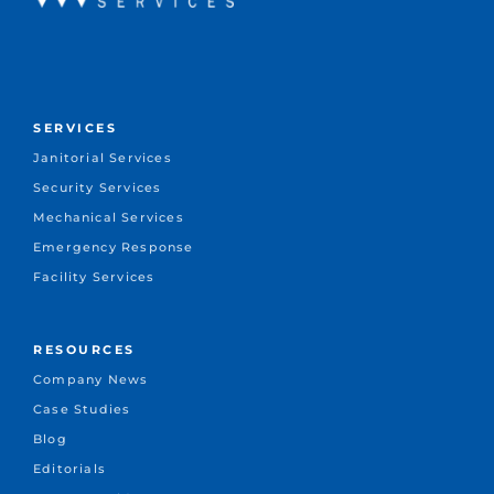
SERVICES
Janitorial Services
Security Services
Mechanical Services
Emergency Response
Facility Services
RESOURCES
Company News
Case Studies
Blog
Editorials