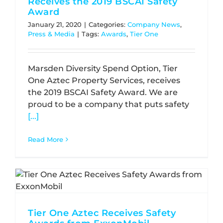
Receives the 2019 BSCAI Safety
Award
January 21, 2020
|
Categories:
Company News
,
Press & Media
|
Tags:
Awards
,
Tier One
Marsden Diversity Spend Option, Tier
One Aztec Property Services, receives
the 2019 BSCAI Safety Award. We are
proud to be a company that puts safety
[...]
Read More
Tier One Aztec Receives Safety