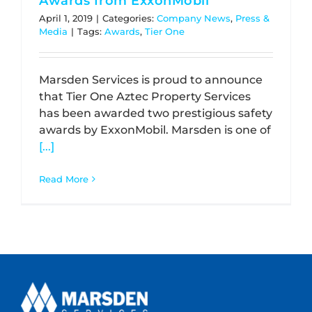
Awards from ExxonMobil
April 1, 2019
|
Categories:
Company News
,
Press &
Media
|
Tags:
Awards
,
Tier One
Marsden Services is proud to announce
that Tier One Aztec Property Services
has been awarded two prestigious safety
awards by ExxonMobil. Marsden is one of
[...]
Read More