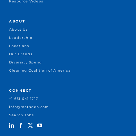
Resource Videos
ABOUT
About Us
Leadership
Locations
Our Brands
Diversity Spend
Cleaning Coalition of America
CONNECT
+1.651-641-1717
info@marsden.com
Search Jobs