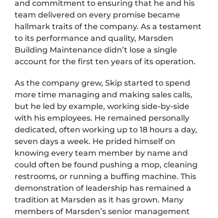
and commitment to ensuring that he and his
team delivered on every promise became
hallmark traits of the company. As a testament
to its performance and quality, Marsden
Building Maintenance didn’t lose a single
account for the first ten years of its operation.
As the company grew, Skip started to spend
more time managing and making sales calls,
but he led by example, working side-by-side
with his employees. He remained personally
dedicated, often working up to 18 hours a day,
seven days a week. He prided himself on
knowing every team member by name and
could often be found pushing a mop, cleaning
restrooms, or running a buffing machine. This
demonstration of leadership has remained a
tradition at Marsden as it has grown. Many
members of Marsden’s senior management