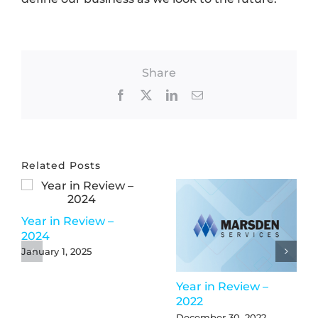
Share
Facebook
X
LinkedIn
Email
Related Posts
Year in Review –
2024
January 1, 2025
Year in Review –
2022
December 30, 2022