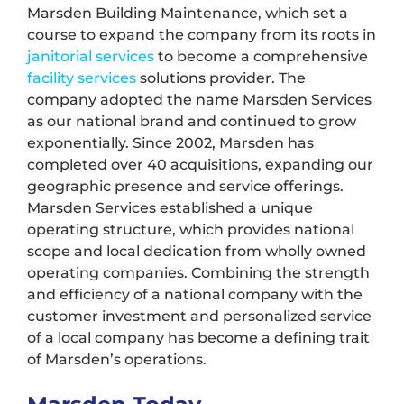
Marsden Building Maintenance, which set a
course to expand the company from its roots in
janitorial services
to become a comprehensive
facility services
solutions provider. The
company adopted the name Marsden Services
as our national brand and continued to grow
exponentially. Since 2002, Marsden has
completed over 40 acquisitions, expanding our
geographic presence and service offerings.
Marsden Services established a unique
operating structure, which provides national
scope and local dedication from wholly owned
operating companies. Combining the strength
and efficiency of a national company with the
customer investment and personalized service
of a local company has become a defining trait
of Marsden’s operations.