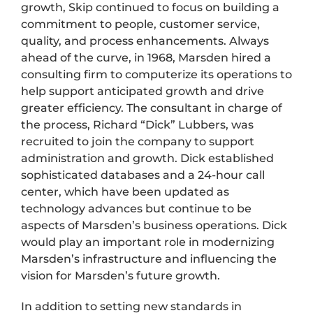
growth, Skip continued to focus on building a
commitment to people, customer service,
quality, and process enhancements. Always
ahead of the curve, in 1968, Marsden hired a
consulting firm to computerize its operations to
help support anticipated growth and drive
greater efficiency. The consultant in charge of
the process, Richard “Dick” Lubbers, was
recruited to join the company to support
administration and growth. Dick established
sophisticated databases and a 24-hour call
center, which have been updated as
technology advances but continue to be
aspects of Marsden’s business operations. Dick
would play an important role in modernizing
Marsden’s infrastructure and influencing the
vision for Marsden’s future growth.
In addition to setting new standards in