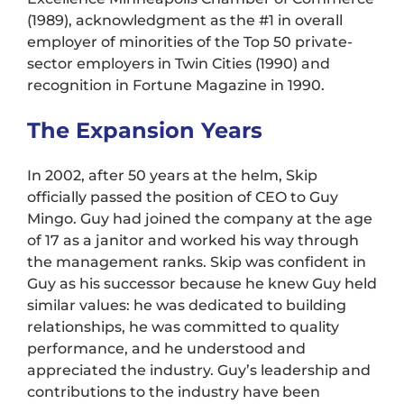
(1989), acknowledgment as the #1 in overall
employer of minorities of the Top 50 private-
sector employers in Twin Cities (1990) and
recognition in Fortune Magazine in 1990.
The Expansion Years
In 2002, after 50 years at the helm, Skip
officially passed the position of CEO to Guy
Mingo. Guy had joined the company at the age
of 17 as a janitor and worked his way through
the management ranks. Skip was confident in
Guy as his successor because he knew Guy held
similar values: he was dedicated to building
relationships, he was committed to quality
performance, and he understood and
appreciated the industry. Guy’s leadership and
contributions to the industry have been