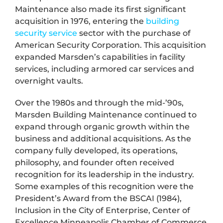
Maintenance also made its first significant
acquisition in 1976, entering the
building
security service
sector with the purchase of
American Security Corporation. This acquisition
expanded Marsden’s capabilities in facility
services, including armored car services and
overnight vaults.
Over the 1980s and through the mid-’90s,
Marsden Building Maintenance continued to
expand through organic growth within the
business and additional acquisitions. As the
company fully developed, its operations,
philosophy, and founder often received
recognition for its leadership in the industry.
Some examples of this recognition were the
President’s Award from the BSCAI (1984),
Inclusion in the City of Enterprise, Center of
Excellence Minneapolis Chamber of Commerce