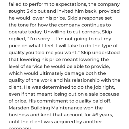
failed to perform to expectations, the company
sought Skip out and invited him back, provided
he would lower his price. Skip’s response set
the tone for how the company continues to
operate today. Unwilling to cut corners, Skip
replied, “I’m sorry….. I’m not going to cut my
price on what I feel it will take to do the type of
quality you told me you want.” Skip understood
that lowering his price meant lowering the
level of service he would be able to provide,
which would ultimately damage both the
quality of the work and his relationship with the
client. He was determined to do the job right,
even if that meant losing out on a sale because
of price. His commitment to quality paid off.
Marsden Building Maintenance won the
business and kept that account for 46 years,
until the client was acquired by another
company.