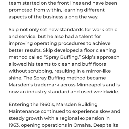
team started on the front lines and have been
promoted from within, learning different
aspects of the business along the way.
Skip not only set new standards for work ethic
and service, but he also had a talent for
improving operating procedures to achieve
better results. Skip developed a floor cleaning
method called “Spray Buffing.” Skip’s approach
allowed his teams to clean and buff floors
without scrubbing, resulting in a mirror-like
shine. The Spray Buffing method became
Marsden’s trademark across Minneapolis and is
now an industry standard and used worldwide.
Entering the 1960’s, Marsden Building
Maintenance continued to experience slow and
steady growth with a regional expansion in
1963, opening operations in Omaha. Despite its