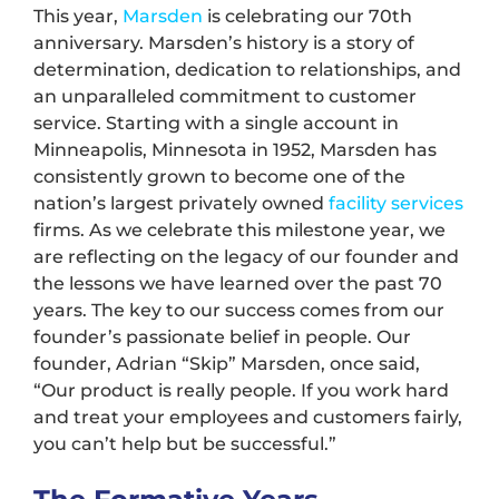
This year,
Marsden
is celebrating our 70th
anniversary. Marsden’s history is a story of
determination, dedication to relationships, and
an unparalleled commitment to customer
service. Starting with a single account in
Minneapolis, Minnesota in 1952, Marsden has
consistently grown to become one of the
nation’s largest privately owned
facility services
firms. As we celebrate this milestone year, we
are reflecting on the legacy of our founder and
the lessons we have learned over the past 70
years. The key to our success comes from our
founder’s passionate belief in people. Our
founder, Adrian “Skip” Marsden, once said,
“Our product is really people. If you work hard
and treat your employees and customers fairly,
you can’t help but be successful.”