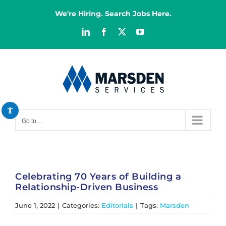
Skip
We're Hiring. Search Jobs Here.
to
content
LinkedIn
Facebook
X
YouTube
Decrease font
remove_circle_outline
Increase font
add_circle_outline
Bright contrast
brightness_high
Dark contrast
brightness_low
Go to...
Reset all options
cached
Celebrating 70 Years of Building a
Relationship-Driven Business
June 1, 2022
|
Categories:
Editorials
|
Tags:
Marsden