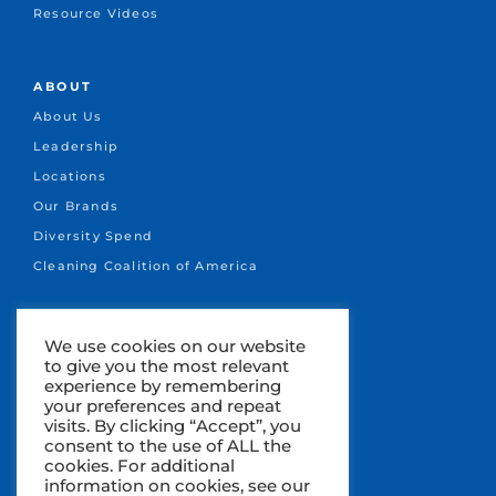
Resource Videos
ABOUT
About Us
Leadership
Locations
Our Brands
Diversity Spend
Cleaning Coalition of America
CONNECT
We use cookies on our website
to give you the most relevant
+1.651-641-1717
experience by remembering
info@marsden.com
your preferences and repeat
visits. By clicking “Accept”, you
Search Jobs
consent to the use of ALL the
cookies. For additional
information on cookies, see our