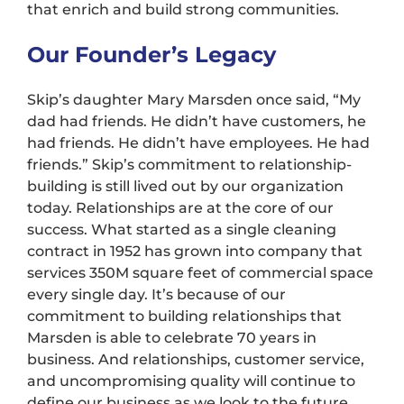
that enrich and build strong communities.
Our Founder’s Legacy
Skip’s daughter Mary Marsden once said, “My
dad had friends. He didn’t have customers, he
had friends. He didn’t have employees. He had
friends.” Skip’s commitment to relationship-
building is still lived out by our organization
today. Relationships are at the core of our
success. What started as a single cleaning
contract in 1952 has grown into company that
services 350M square feet of commercial space
every single day. It’s because of our
commitment to building relationships that
Marsden is able to celebrate 70 years in
business. And relationships, customer service,
and uncompromising quality will continue to
define our business as we look to the future.