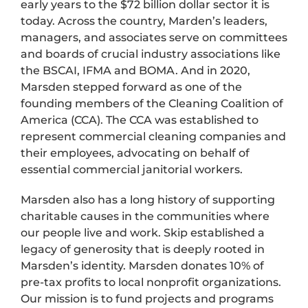
early years to the $72 billion dollar sector it is
today. Across the country, Marden’s leaders,
managers, and associates serve on committees
and boards of crucial industry associations like
the BSCAI, IFMA and BOMA. And in 2020,
Marsden stepped forward as one of the
founding members of the Cleaning Coalition of
America (CCA). The CCA was established to
represent commercial cleaning companies and
their employees, advocating on behalf of
essential commercial janitorial workers.
Marsden also has a long history of supporting
charitable causes in the communities where
our people live and work. Skip established a
legacy of generosity that is deeply rooted in
Marsden’s identity. Marsden donates 10% of
pre-tax profits to local nonprofit organizations.
Our mission is to fund projects and programs