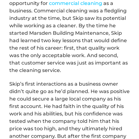
opportunity for
commercial cleaning
as a
business. Commercial cleaning was a fledgling
industry at the time, but Skip saw its potential
while working as a cleaner. By the time he
started Marsden Building Maintenance, Skip
had learned two key lessons that would define
the rest of his career: first, that quality work
was the only acceptable work. And second,
that customer service was just as important as
the cleaning service.
Skip’s first interactions as a business owner
didn’t quite go as he’d planned. He was positive
he could secure a large local company as his
first account. He had faith in the quality of his
work and his abilities, but his confidence was
tested when the company told him that his
price was too high, and they ultimately hired
another company. But after the first company