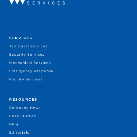
SERVICES
Janitorial Services
Security Services
Mechanical Services
Emergency Response
Facility Services
RESOURCES
Company News
Case Studies
Blog
Editorials