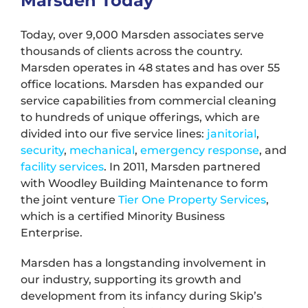
Marsden Today
Today, over 9,000 Marsden associates serve
thousands of clients across the country.
Marsden operates in 48 states and has over 55
office locations. Marsden has expanded our
service capabilities from commercial cleaning
to hundreds of unique offerings, which are
divided into our five service lines:
janitorial
,
security
,
mechanical
,
emergency response
, and
facility services
. In 2011, Marsden partnered
with Woodley Building Maintenance to form
the joint venture
Tier One Property Services
,
which is a certified Minority Business
Enterprise.
Marsden has a longstanding involvement in
our industry, supporting its growth and
development from its infancy during Skip’s