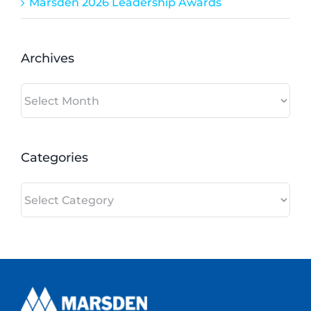
Marsden 2026 Leadership Awards
Archives
Archives
Categories
Categories