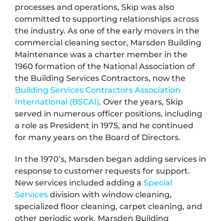
processes and operations, Skip was also
committed to supporting relationships across
the industry. As one of the early movers in the
commercial cleaning sector, Marsden Building
Maintenance was a charter member in the
1960 formation of the National Association of
the Building Services Contractors, now the
Building Services Contractors Association
International (BSCAI)
. Over the years, Skip
served in numerous officer positions, including
a role as President in 1975, and he continued
for many years on the Board of Directors.
In the 1970’s, Marsden began adding services in
response to customer requests for support.
New services included adding a
Special
Services
division with window cleaning,
specialized floor cleaning, carpet cleaning, and
other periodic work. Marsden Building