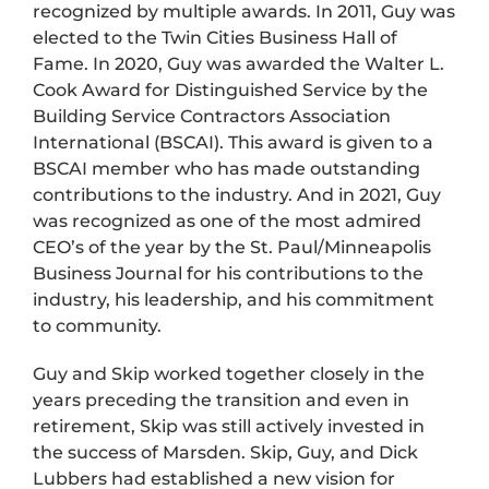
recognized by multiple awards. In 2011, Guy was
elected to the Twin Cities Business Hall of
Fame. In 2020, Guy was awarded the Walter L.
Cook Award for Distinguished Service by the
Building Service Contractors Association
International (BSCAI). This award is given to a
BSCAI member who has made outstanding
contributions to the industry. And in 2021, Guy
was recognized as one of the most admired
CEO’s of the year by the St. Paul/Minneapolis
Business Journal for his contributions to the
industry, his leadership, and his commitment
to community.
Guy and Skip worked together closely in the
years preceding the transition and even in
retirement, Skip was still actively invested in
the success of Marsden. Skip, Guy, and Dick
Lubbers had established a new vision for