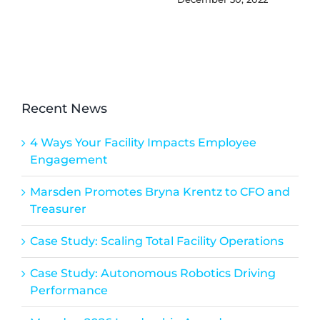
Recent News
4 Ways Your Facility Impacts Employee
Engagement
Marsden Promotes Bryna Krentz to CFO and
Treasurer
Case Study: Scaling Total Facility Operations
Case Study: Autonomous Robotics Driving
Performance