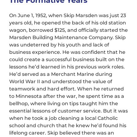
The Formative Years
On June 1, 1952, when Skip Marsden was just 23
years old, he opened the back of his old station
wagon, borrowed $125, and officially started the
Marsden Building Maintenance Company. Skip
was undeterred by his youth and lack of
business experience. He was confident that he
could create a successful business built on the
lessons he’d learned in his previous work roles.
He’d served as a Merchant Marine during
World War II and understood the value of
teamwork and hard effort. When he returned
to Minnesota after the war, he spent time as a
bellhop, where living on tips taught him the
essential lessons of customer service. But it was
when he took a job cleaning a local Catholic
school and church that he knew he’d found his
lifelong career. Skip believed there was an