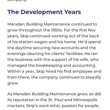
The Development Years
Marsden Building Maintenance continued to
grow throughout the 1950s. For the first few
years, Skip continued working out of the back
of his station wagon and his home. He’d spend
the daytime securing new accounts and the
evenings cleaning his clients’ facilities. He ran
the business with the support of his wife, who
managed the bookkeeping and accounting.
Within a year, Skip hired his first employee and
from there, the company continued to steadily
grow.
As Marsden Building Maintenance grew, so did
its reputation in the St. Paul and Minneapolis
markets. Skip’s work ethic, passion for people,